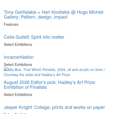
Tony Garifalakis × Hari Koutlakis @ Hugo Michell
Gallery: Pattern, design, impact
Features
Celia Gullett: Spirit into matter
Select Exhibitions
IncarcerNation
Select Exhibitions
August 2026 Editor’s pick: Hadley’s Art Prize:
Exhibition of Finalists
Select Exhibitions
Jasper Knight: Collage, prints and works on paper