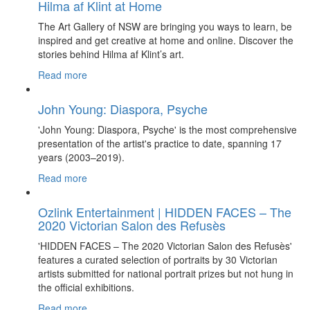
Hilma af Klint at Home
The Art Gallery of NSW are bringing you ways to learn, be
inspired and get creative at home and online. Discover the
stories behind Hilma af Klint’s art.
Read more
John Young: Diaspora, Psyche
'John Young: Diaspora, Psyche' is the most comprehensive
presentation of the artist's practice to date, spanning 17
years (2003–2019).
Read more
Ozlink Entertainment | HIDDEN FACES – The
2020 Victorian Salon des Refusès
'HIDDEN FACES – The 2020 Victorian Salon des Refusès'
features a curated selection of portraits by 30 Victorian
artists submitted for national portrait prizes but not hung in
the official exhibitions.
Read more