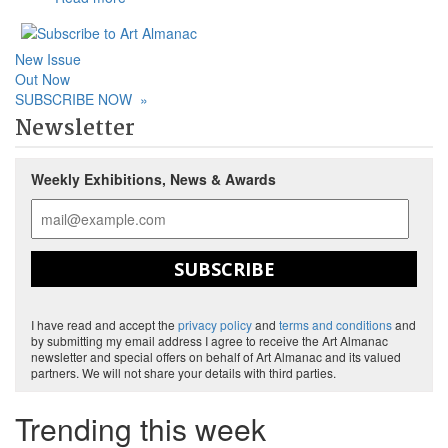
New Issue
Out Now
SUBSCRIBE NOW
»
Newsletter
Weekly Exhibitions, News & Awards
SUBSCRIBE
I have read and accept the
privacy policy
and
terms and conditions
and
by submitting my email address I agree to receive the Art Almanac
newsletter and special offers on behalf of Art Almanac and its valued
partners. We will not share your details with third parties.
Trending this week