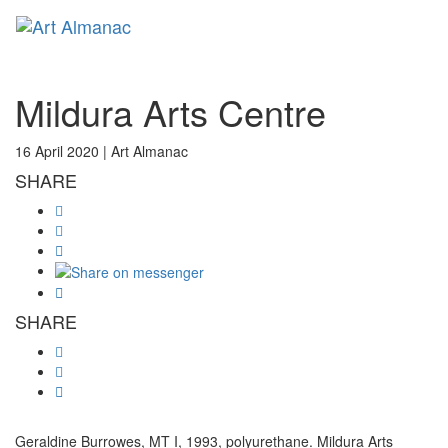
Toggl
Mildura Arts Centre
16 April 2020 |
Art Almanac
SHARE
SHARE
Geraldine Burrowes, MT I, 1993, polyurethane. Mildura Arts