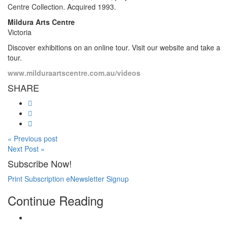
Centre Collection. Acquired 1993.
Mildura Arts Centre
Victoria
Discover exhibitions on an online tour. Visit our website and take a
tour.
www.milduraartscentre.com.au/videos
SHARE
« Previous post
Next Post »
Subscribe Now!
Print Subscription
eNewsletter Signup
Continue Reading