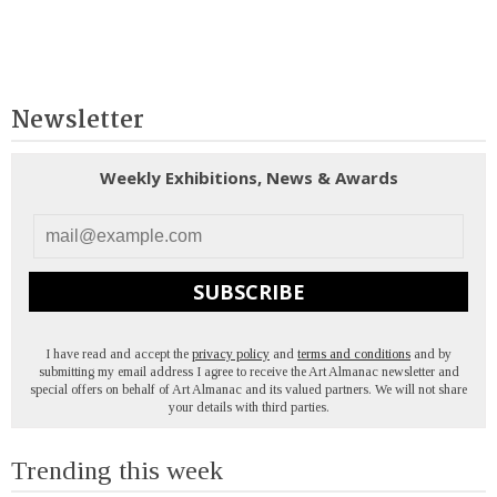
Newsletter
Weekly Exhibitions, News & Awards
SUBSCRIBE
I have read and accept the
privacy policy
and
terms and conditions
and by
submitting my email address I agree to receive the Art Almanac newsletter and
special offers on behalf of Art Almanac and its valued partners. We will not share
your details with third parties.
Trending this week