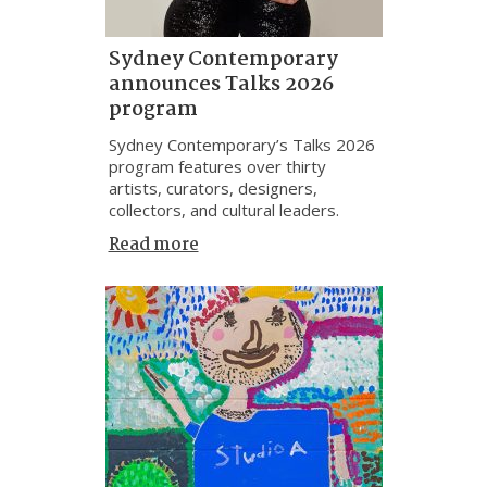
Sydney Contemporary
announces Talks 2026
program
Sydney Contemporary’s Talks 2026
program features over thirty
artists, curators, designers,
collectors, and cultural leaders.
Read more