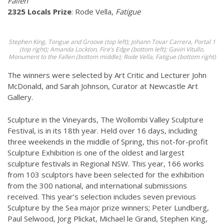
Fallen
2325 Locals Prize
: Rode Vella,
Fatigue
Stephen King, Tongue and Groove (top left); Johann Tovar Carrera, Portal 1
(top right); Amanda Lockton, Fire’s Edge (bottom left); Gavin Vitullo,
Monument to the Fallen (bottom middle); Rode Vella, Fatigue (bottom right)
The winners were selected by Art Critic and Lecturer John
McDonald, and Sarah Johnson, Curator at Newcastle Art
Gallery.
Sculpture in the Vineyards, The Wollombi Valley Sculpture
Festival, is in its 18th year. Held over 16 days, including
three weekends in the middle of Spring, this not-for-profit
Sculpture Exhibition is one of the oldest and largest
sculpture festivals in Regional NSW. This year, 166 works
from 103 sculptors have been selected for the exhibition
from the 300 national, and international submissions
received. This year’s selection includes seven previous
Sculpture by the Sea major prize winners; Peter Lundberg,
Paul Selwood, Jorg Plickat, Michael le Grand, Stephen King,