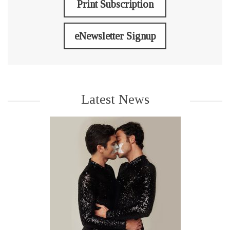
Print Subscription
eNewsletter Signup
Latest News