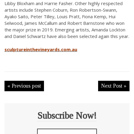
Libby Bloxham and Harrie Fasher. Other highly respected
artists include Stephen Coburn, Ron Robertson-Swann,
Ayako Saito, Peter Tilley, Louis Pratt, Fiona Kemp, Hui
Selwood, James McCallum and Robert Barnstone who won
the major prize in 2019. Emerging artists, Amanda Lockton
and Daniel Schwartz have also been selected again this year.
sculptureinthevineyards.com.au
« Previous post
Next Post »
Subscribe Now!