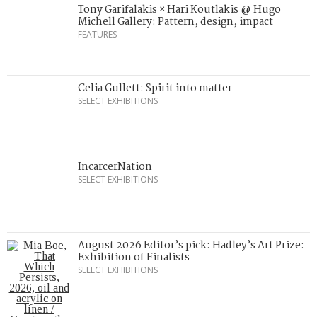
Tony Garifalakis × Hari Koutlakis @ Hugo
Michell Gallery: Pattern, design, impact
FEATURES
Celia Gullett: Spirit into matter
SELECT EXHIBITIONS
IncarcerNation
SELECT EXHIBITIONS
August 2026 Editor’s pick: Hadley’s Art Prize:
Exhibition of Finalists
SELECT EXHIBITIONS