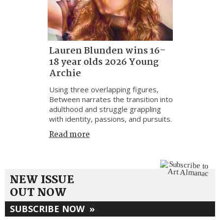
Lauren Blunden wins 16–
18 year olds 2026 Young
Archie
Using three overlapping figures,
Between narrates the transition into
adulthood and struggle grappling
with identity, passions, and pursuits.
Read more
NEW ISSUE
OUT NOW
SUBSCRIBE NOW
»