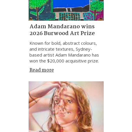
Adam Mandarano wins
2026 Burwood Art Prize
Known for bold, abstract colours,
and intricate textures, Sydney-
based artist Adam Mandarano has
won the $20,000 acquisitive prize.
Read more