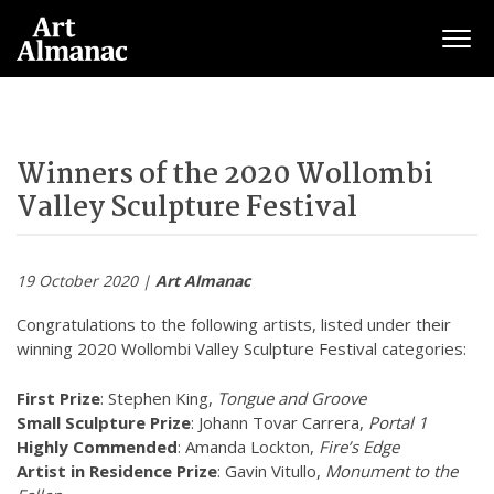
Togg
Winners of the 2020 Wollombi
Valley Sculpture Festival
19 October 2020 |
Art Almanac
Congratulations to the following artists, listed under their
winning 2020
Wollombi
Valley Sculpture Festival categories:
First Prize
: Stephen King,
Tongue and Groove
Small Sculpture Prize
: Johann Tovar Carrera,
Portal 1
Highly Commended
: Amanda Lockton,
Fire’s Edge
Artist in Residence Prize
: Gavin Vitullo,
Monument to the