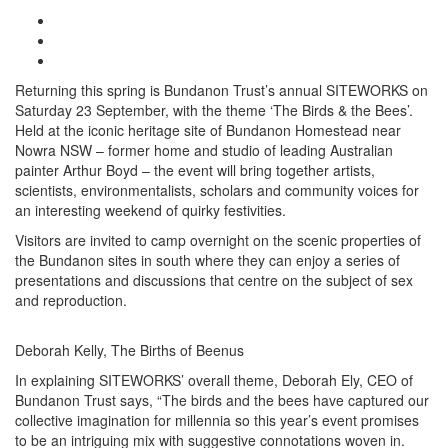
Returning this spring is Bundanon Trust’s annual SITEWORKS on
Saturday 23 September, with the theme ‘The Birds & the Bees’.
Held at the iconic heritage site of Bundanon Homestead near
Nowra NSW – former home and studio of leading Australian
painter Arthur Boyd – the event will bring together artists,
scientists, environmentalists, scholars and community voices for
an interesting weekend of quirky festivities.
Visitors are invited to camp overnight on the scenic properties of
the Bundanon sites in south where they can enjoy a series of
presentations and discussions that centre on the subject of sex
and reproduction.
Deborah Kelly, The Births of Beenus
In explaining SITEWORKS’ overall theme, Deborah Ely, CEO of
Bundanon Trust says, “The birds and the bees have captured our
collective imagination for millennia so this year’s event promises
to be an intriguing mix with suggestive connotations woven in.