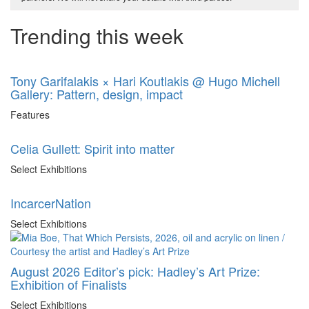
Trending this week
Tony Garifalakis × Hari Koutlakis @ Hugo Michell
Gallery: Pattern, design, impact
Features
Celia Gullett: Spirit into matter
Select Exhibitions
IncarcerNation
Select Exhibitions
August 2026 Editor’s pick: Hadley’s Art Prize:
Exhibition of Finalists
Select Exhibitions