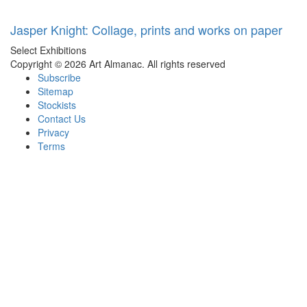
Jasper Knight: Collage, prints and works on paper
Select Exhibitions
Copyright © 2026 Art Almanac.
All rights reserved
Subscribe
Sitemap
Stockists
Contact Us
Privacy
Terms