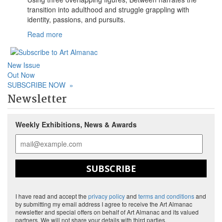
transition into adulthood and struggle grappling with
identity, passions, and pursuits.
Read more
New Issue
Out Now
SUBSCRIBE NOW
»
Newsletter
Weekly Exhibitions, News & Awards
SUBSCRIBE
I have read and accept the
privacy policy
and
terms and conditions
and
by submitting my email address I agree to receive the Art Almanac
newsletter and special offers on behalf of Art Almanac and its valued
partners. We will not share your details with third parties.