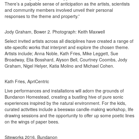
There’s a palpable sense of anticipation as the artists, scientists
and community members involved unveil their personal
responses to the theme and property.”
Jody Graham, Bower 2. Photograph: Keith Maxwell
Select invited artists across all disciplines have created a range of
site-specific works that interpret and explore the chosen theme.
Artists include; Anna Noble, Kath Fries, Mike Leggett, Sue
Broadway, Elia Bosshard, Alyson Bell, Courtney Coombs, Jody
Graham, Nigel Helyer, Katia Molino and Michael Cohen.
Kath Fries, ApriCentric
Live performances and installations will adorn the grounds of
Bundanon Homestead, creating a bustling hive of pure sonic
experiences inspired by the natural environment. For the kids,
curated activities include a beeswax candle-making workshop, life
drawing sessions and the opportunity to offer up some poetic lines
on the wings of paper bees.
Siteworks 2016, Bundanon