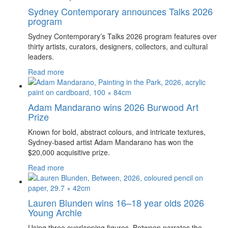
Sydney Contemporary announces Talks 2026
program
Sydney Contemporary’s Talks 2026 program features over
thirty artists, curators, designers, collectors, and cultural
leaders.
Read more
Adam Mandarano wins 2026 Burwood Art
Prize
Known for bold, abstract colours, and intricate textures,
Sydney-based artist Adam Mandarano has won the
$20,000 acquisitive prize.
Read more
Lauren Blunden wins 16–18 year olds 2026
Young Archie
Using three overlapping figures, Between narrates the