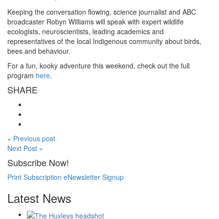
Keeping the conversation flowing, science journalist and ABC
broadcaster Robyn Williams will speak with expert wildlife
ecologists, neuroscientists, leading academics and
representatives of the local Indigenous community about birds,
bees and behaviour.
For a fun, kooky adventure this weekend, check out the full
program
here
.
SHARE
« Previous post
Next Post »
Subscribe Now!
Print Subscription
eNewsletter Signup
Latest News