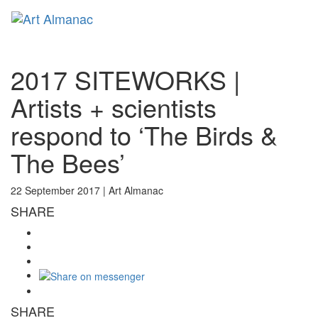
Toggl
naviga
2017 SITEWORKS |
Artists + scientists
respond to ‘The Birds &
The Bees’
22 September 2017 |
Art Almanac
SHARE
SHARE