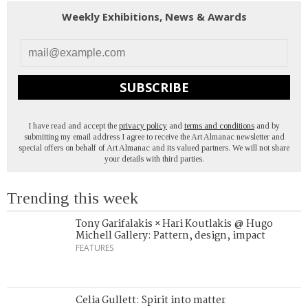
Weekly Exhibitions, News & Awards
SUBSCRIBE
I have read and accept the
privacy policy
and
terms and conditions
and by
submitting my email address I agree to receive the Art Almanac newsletter and
special offers on behalf of Art Almanac and its valued partners. We will not share
your details with third parties.
Trending this week
Tony Garifalakis × Hari Koutlakis @ Hugo
Michell Gallery: Pattern, design, impact
FEATURES
Celia Gullett: Spirit into matter