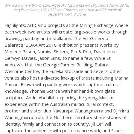
Marina Pumani Brown (SA), Ngayuku Ngura Kuwari (My Home Now), 2018,
acrylic on linen, 198 x 122cm. Courtesy the artist and Biennale of
Australian Art, Victoria
Highlights; Art Camp projects at the Mining Exchange where
each week two artists will create large-scale works through
drawing, painting and installation. The Art Gallery of
Ballarat’s ‘BOAA Art 2018’ exhibition presents works by
Marlene Gilson, Numina Sisters, Pip & Pop, David Jensz,
Gerwyn Davies, Jason Sims, to name a few. While St
Andrew’s Hall, the George Farmer Building, Ballarat
Welcome Centre, the Eureka Stockade and several other
venues also host a diverse line-up of artists including Marina
Pumani Brown with painting work which captures cultural
knowledge, Yhonnie Scarce with her hand-blown glass
sculpture, Abdul Abdullah exploring the young Muslim
experience within the Australian multicultural context,
brother and sister duo Nawurapu Wunungmurra and Djirrirra
Wunungmurra from the Northern Territory share stories of
identity, family and connection to country, Jill Orr will
captivate the audience with performance work, and Skunk