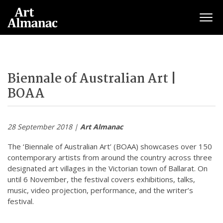
Togg
Biennale of Australian Art |
BOAA
28 September 2018 |
Art Almanac
The ‘Biennale of Australian Art’ (BOAA) showcases over 150
contemporary artists from around the country across three
designated art villages in the Victorian town of Ballarat. On
until 6 November, the festival covers exhibitions, talks,
music, video projection, performance, and the writer’s
festival.