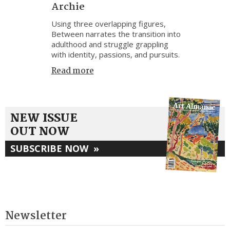
Archie
Using three overlapping figures,
Between narrates the transition into
adulthood and struggle grappling
with identity, passions, and pursuits.
Read more
NEW ISSUE
OUT NOW
SUBSCRIBE NOW
»
Newsletter