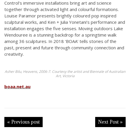
Control’s immersive installations bring art and science
together through activated light and colourful formations.
Louise Paramor presents brightly coloured pop inspired
sculptural works, and Ken + Julia Yonetani’s performance and
installation engages the five senses. Moving outdoors Lake
Wendouree is a stunning backdrop for a springtime walk
among 36 sculptures. In 2018 ‘BOAA’ tells stories of the
past, present and future through community connection and
creativity.
Asher Bilu, Heavens, 2006-7. Courtesy the artist and Biennale of Australian
Art, Victoria
boaa.net.au
« Previous post
Next Post »