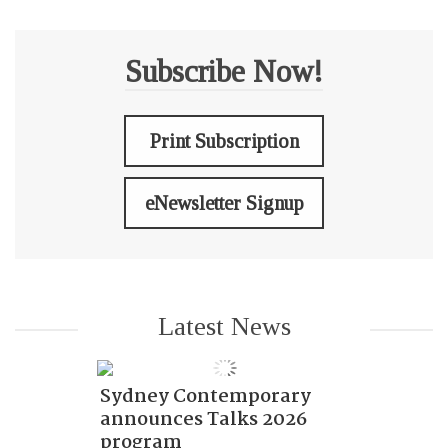
Subscribe Now!
Print Subscription
eNewsletter Signup
Latest News
Sydney Contemporary
announces Talks 2026
program