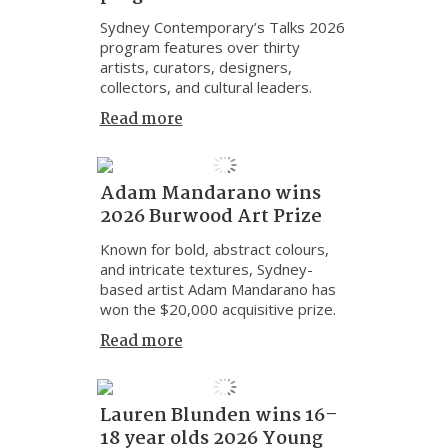
Sydney Contemporary’s Talks 2026
program features over thirty
artists, curators, designers,
collectors, and cultural leaders.
Read more
Adam Mandarano wins
2026 Burwood Art Prize
Known for bold, abstract colours,
and intricate textures, Sydney-
based artist Adam Mandarano has
won the $20,000 acquisitive prize.
Read more
Lauren Blunden wins 16–
18 year olds 2026 Young