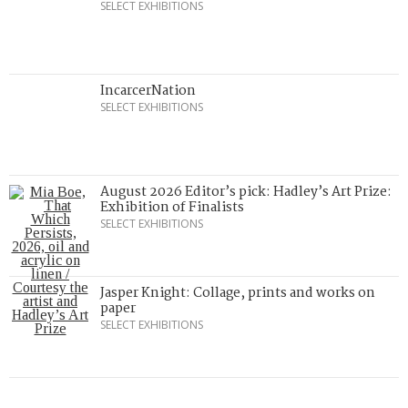
SELECT EXHIBITIONS
IncarcerNation
SELECT EXHIBITIONS
August 2026 Editor’s pick: Hadley’s Art Prize:
Exhibition of Finalists
SELECT EXHIBITIONS
Jasper Knight: Collage, prints and works on
paper
SELECT EXHIBITIONS