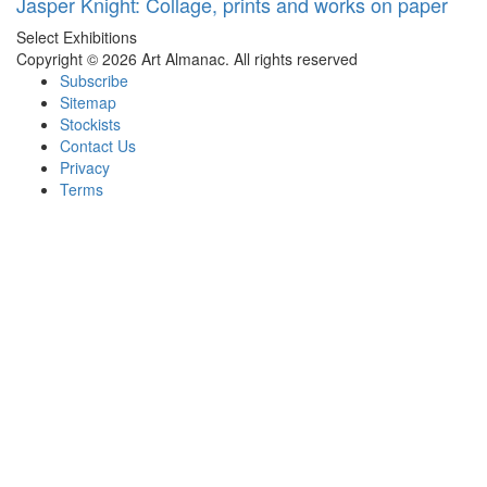
Jasper Knight: Collage, prints and works on paper
Select Exhibitions
Copyright © 2026 Art Almanac.
All rights reserved
Subscribe
Sitemap
Stockists
Contact Us
Privacy
Terms