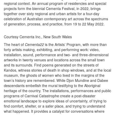
regional context. An annual program of residencies and special
projects form the biennial Cementa Festival, in 2022, brings
together over sixty regional and urban artists for a four-day
celebration of Australian contemporary art across the spectrums
of generation, process, and practice, from 19 to 22 May 2022.
Courtesy Cementa Inc., New South Wales
The heart of
Cementa22
is the Artists’ Program, with more than
forty artists making, exhibiting, and performing work: video,
installation, sound, performance and two- and three-dimensional
artworks in twenty venues and locations across the small town
and its surrounds. Find poems generated on the streets of
Kandos, witness stories of death in shop windows, and at the local
museum, the ghosts of women who lived in the margins of the
town’s history are remembered. While Djon Mundine and Dabee
descendants embellish the mural testifying to the Aboriginal
heritage of the country. The installations, performances and public
programs of Carnival Catastrophe create a post-disaster
emotional landscape to explore ideas of uncertainty, of trying to
find comfort, shelter, or a safer place, and trying to understand
what happened. It provides a catalyst for conversations where