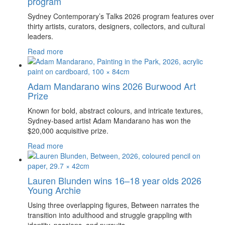
program
Sydney Contemporary’s Talks 2026 program features over
thirty artists, curators, designers, collectors, and cultural
leaders.
Read more
Adam Mandarano wins 2026 Burwood Art
Prize
Known for bold, abstract colours, and intricate textures,
Sydney-based artist Adam Mandarano has won the
$20,000 acquisitive prize.
Read more
Lauren Blunden wins 16–18 year olds 2026
Young Archie
Using three overlapping figures, Between narrates the
transition into adulthood and struggle grappling with
identity, passions, and pursuits.