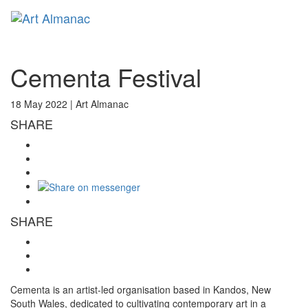
Toggl
naviga
Cementa Festival
18 May 2022 |
Art Almanac
SHARE
SHARE
Cementa is an artist-led organisation based in Kandos, New
South Wales, dedicated to cultivating contemporary art in a