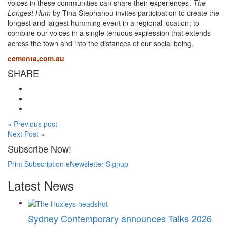
voices in these communities can share their experiences.
The
Longest Hum
by Tina Stephanou invites participation to create the
longest and largest humming event in a regional location; to
combine our voices in a single tenuous expression that extends
across the town and into the distances of our social being.
cementa.com.au
SHARE
« Previous post
Next Post »
Subscribe Now!
Print Subscription
eNewsletter Signup
Latest News
Sydney Contemporary announces Talks 2026