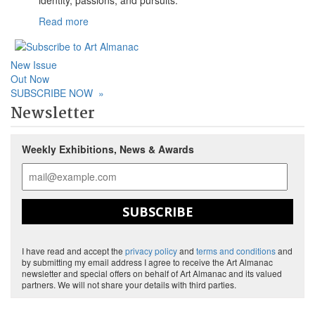
Read more
New Issue
Out Now
SUBSCRIBE NOW
»
Newsletter
Weekly Exhibitions, News & Awards
SUBSCRIBE
I have read and accept the
privacy policy
and
terms and conditions
and
by submitting my email address I agree to receive the Art Almanac
newsletter and special offers on behalf of Art Almanac and its valued
partners. We will not share your details with third parties.