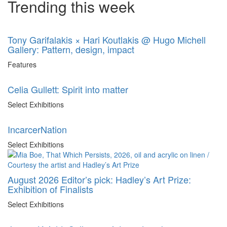
Trending this week
Tony Garifalakis × Hari Koutlakis @ Hugo Michell
Gallery: Pattern, design, impact
Features
Celia Gullett: Spirit into matter
Select Exhibitions
IncarcerNation
Select Exhibitions
August 2026 Editor’s pick: Hadley’s Art Prize:
Exhibition of Finalists
Select Exhibitions