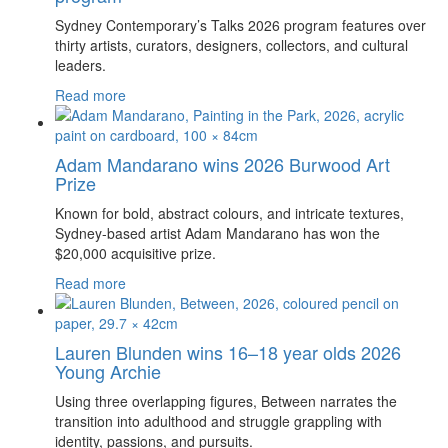
Sydney Contemporary’s Talks 2026 program features over
thirty artists, curators, designers, collectors, and cultural
leaders.
Read more
Adam Mandarano wins 2026 Burwood Art
Prize
Known for bold, abstract colours, and intricate textures,
Sydney-based artist Adam Mandarano has won the
$20,000 acquisitive prize.
Read more
Lauren Blunden wins 16–18 year olds 2026
Young Archie
Using three overlapping figures, Between narrates the
transition into adulthood and struggle grappling with
identity, passions, and pursuits.