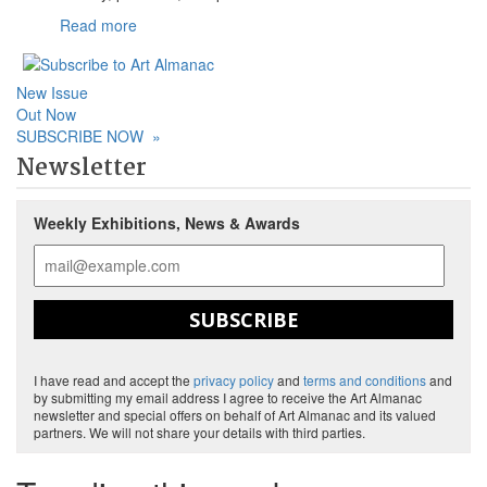
Read more
New Issue
Out Now
SUBSCRIBE NOW
»
Newsletter
Weekly Exhibitions, News & Awards
SUBSCRIBE
I have read and accept the
privacy policy
and
terms and conditions
and
by submitting my email address I agree to receive the Art Almanac
newsletter and special offers on behalf of Art Almanac and its valued
partners. We will not share your details with third parties.