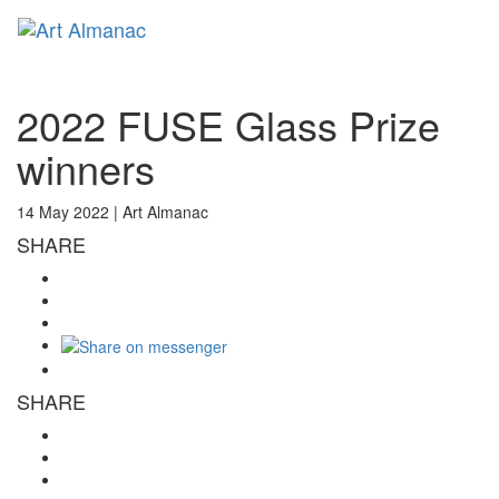
Toggl
naviga
2022 FUSE Glass Prize
winners
14 May 2022 |
Art Almanac
SHARE
SHARE