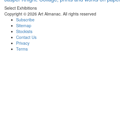
Select Exhibitions
Copyright © 2026 Art Almanac.
All rights reserved
Subscribe
Sitemap
Stockists
Contact Us
Privacy
Terms