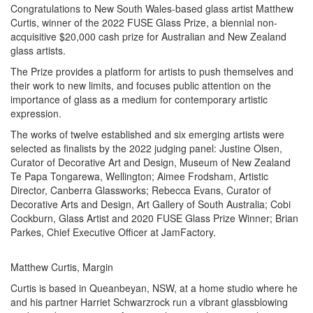
Congratulations to New South Wales-based glass artist Matthew
Curtis, winner of the 2022 FUSE Glass Prize, a biennial non-
acquisitive $20,000 cash prize for Australian and New Zealand
glass artists.
The Prize provides a platform for artists to push themselves and
their work to new limits, and focuses public attention on the
importance of glass as a medium for contemporary artistic
expression.
The works of twelve established and six emerging artists were
selected as finalists by the 2022 judging panel: Justine Olsen,
Curator of Decorative Art and Design, Museum of New Zealand
Te Papa Tongarewa, Wellington; Aimee Frodsham, Artistic
Director, Canberra Glassworks; Rebecca Evans, Curator of
Decorative Arts and Design, Art Gallery of South Australia; Cobi
Cockburn, Glass Artist and 2020 FUSE Glass Prize Winner; Brian
Parkes, Chief Executive Officer at JamFactory.
Matthew Curtis, Margin
Curtis is based in Queanbeyan, NSW, at a home studio where he
and his partner Harriet Schwarzrock run a vibrant glassblowing