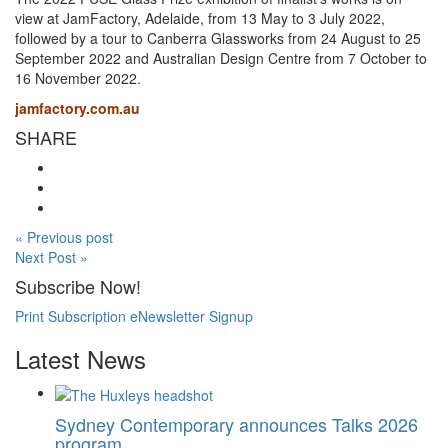
view at JamFactory, Adelaide, from 13 May to 3 July 2022,
followed by a tour to Canberra Glassworks from 24 August to 25
September 2022 and Australian Design Centre from 7 October to
16 November 2022.
jamfactory.com.au
SHARE
« Previous post
Next Post »
Subscribe Now!
Print Subscription
eNewsletter Signup
Latest News
Sydney Contemporary announces Talks 2026
program