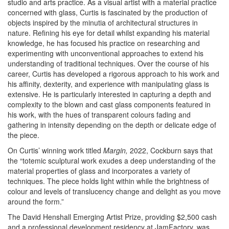
studio and arts practice. As a visual artist with a material practice
concerned with glass, Curtis is fascinated by the production of
objects inspired by the minutia of architectural structures in
nature. Refining his eye for detail whilst expanding his material
knowledge, he has focused his practice on researching and
experimenting with unconventional approaches to extend his
understanding of traditional techniques. Over the course of his
career, Curtis has developed a rigorous approach to his work and
his affinity, dexterity, and experience with manipulating glass is
extensive. He is particularly interested in capturing a depth and
complexity to the blown and cast glass components featured in
his work, with the hues of transparent colours fading and
gathering in intensity depending on the depth or delicate edge of
the piece.
On Curtis’ winning work titled
Margin,
2022, Cockburn says that
the “totemic sculptural work exudes a deep understanding of the
material properties of glass and incorporates a variety of
techniques. The piece holds light within while the brightness of
colour and levels of translucency change and delight as you move
around the form.”
The David Henshall Emerging Artist Prize, providing $2,500 cash
and a professional development residency at JamFactory, was