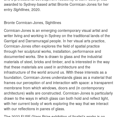
awarded to Sydney-based artist Bronte Cormican-Jones for her
entry
Sightlines
, 2020.
Bronte Cormican-Jones, Sightlines
Cormican-Jones is an emerging contemporary visual artist and
writer living and working in Sydney on the traditional lands of the
Garrigal and Darramuragal people. In her visual arts practice,
Cormican-Jones often explores the field of spatial practice
through her sculptural works, installation, performance and
documented works. She is drawn to glass and the industrial
materials of steel, bricks and timber, and is interested in the way
that these materials are used in architecture and the
infrastructure of the world around us. With these interests as a
foundation, Cormican-Jones understands glass as a material that
frames our perception of and interaction with space: a transparent
membrane from which windows, doors and (in contemporary
architecture) walls are constructed. Cormican-Jones is particularly
drawn to the ways in which glass can both hold and reflect light,
with her current body of work exploring the way that we interact
with our reflections in panes of glass.
The 2022 FUSE Glass Prize exhibition of finalist’s works is on