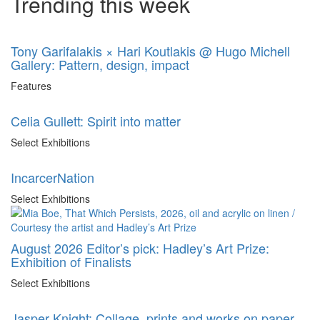
Trending this week
Tony Garifalakis × Hari Koutlakis @ Hugo Michell
Gallery: Pattern, design, impact
Features
Celia Gullett: Spirit into matter
Select Exhibitions
IncarcerNation
Select Exhibitions
August 2026 Editor’s pick: Hadley’s Art Prize:
Exhibition of Finalists
Select Exhibitions
Jasper Knight: Collage, prints and works on paper