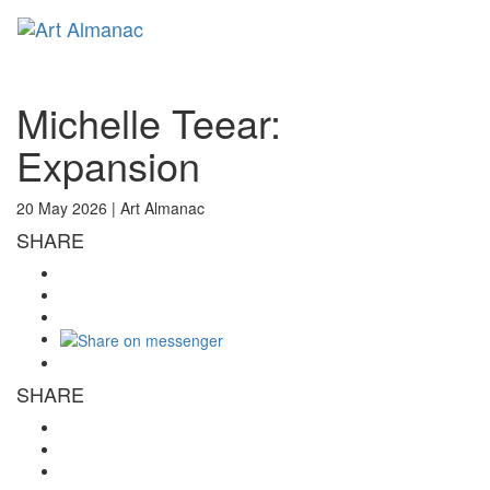
Toggl
naviga
Michelle Teear:
Expansion
20 May 2026 |
Art Almanac
SHARE
SHARE