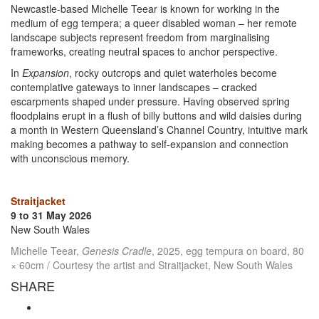
Newcastle-based Michelle Teear is known for working in the
medium of egg tempera; a queer disabled woman – her remote
landscape subjects represent freedom from marginalising
frameworks, creating neutral spaces to anchor perspective.
In
Expansion
, rocky outcrops and quiet waterholes become
contemplative gateways to inner landscapes – cracked
escarpments shaped under pressure. Having observed spring
floodplains erupt in a flush of billy buttons and wild daisies during
a month in Western Queensland’s Channel Country, intuitive mark
making becomes a pathway to self-expansion and connection
with unconscious memory.
Straitjacket
9 to 31 May 2026
New South Wales
Michelle Teear,
Genesis Cradle
, 2025, egg tempura on board, 80
× 60cm / Courtesy the artist and Straitjacket, New South Wales
SHARE