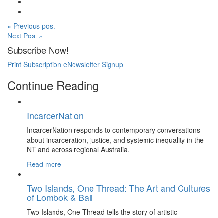
« Previous post
Next Post »
Subscribe Now!
Print Subscription
eNewsletter Signup
Continue Reading
IncarcerNation
IncarcerNation responds to contemporary conversations
about incarceration, justice, and systemic inequality in the
NT and across regional Australia.
Read more
Two Islands, One Thread: The Art and Cultures
of Lombok & Bali
Two Islands, One Thread tells the story of artistic