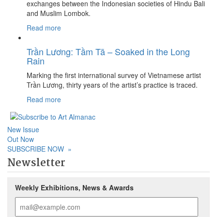
exchanges between the Indonesian societies of Hindu Bali
and Muslim Lombok.
Read more
Trần Lương: Tầm Tã – Soaked in the Long
Rain
Marking the first international survey of Vietnamese artist
Trần Lương, thirty years of the artist’s practice is traced.
Read more
New Issue
Out Now
SUBSCRIBE NOW
»
Newsletter
Weekly Exhibitions, News & Awards