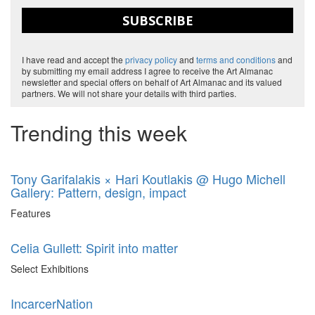
SUBSCRIBE
I have read and accept the
privacy policy
and
terms and conditions
and
by submitting my email address I agree to receive the Art Almanac
newsletter and special offers on behalf of Art Almanac and its valued
partners. We will not share your details with third parties.
Trending this week
Tony Garifalakis × Hari Koutlakis @ Hugo Michell
Gallery: Pattern, design, impact
Features
Celia Gullett: Spirit into matter
Select Exhibitions
IncarcerNation