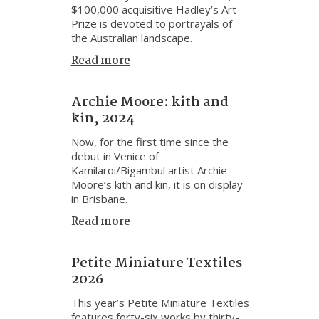
$100,000 acquisitive Hadley’s Art
Prize is devoted to portrayals of
the Australian landscape.
Read more
Archie Moore: kith and
kin, 2024
Now, for the first time since the
debut in Venice of
Kamilaroi/Bigambul artist Archie
Moore’s kith and kin, it is on display
in Brisbane.
Read more
Petite Miniature Textiles
2026
This year’s Petite Miniature Textiles
features forty-six works by thirty-