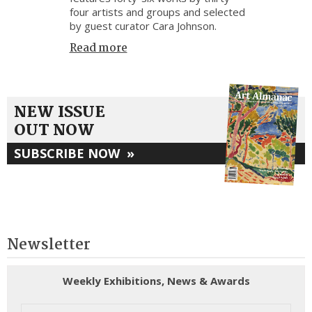
four artists and groups and selected
by guest curator Cara Johnson.
Read more
NEW ISSUE
OUT NOW
SUBSCRIBE NOW
»
Newsletter
Weekly Exhibitions, News & Awards