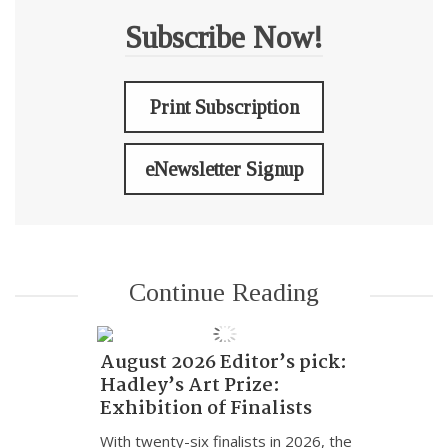
Subscribe Now!
Print Subscription
eNewsletter Signup
Continue Reading
August 2026 Editor’s pick:
Hadley’s Art Prize:
Exhibition of Finalists
With twenty-six finalists in 2026, the