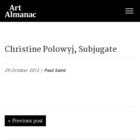
Togg
Christine Polowyj, Subjugate
29 October 2012 |
Paul Saint
« Previous post