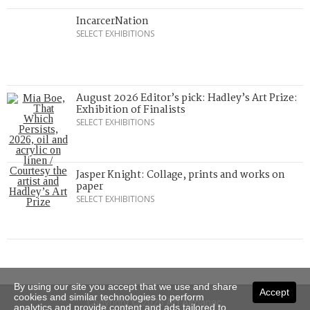
IncarcerNation
SELECT EXHIBITIONS
August 2026 Editor’s pick: Hadley’s Art Prize:
Exhibition of Finalists
SELECT EXHIBITIONS
Jasper Knight: Collage, prints and works on
paper
SELECT EXHIBITIONS
By using our site you accept that we use and share
Accept
cookies and similar technologies to perform
Copyright © 2026 Art Almanac.
analytics and provide content and ads tailored to