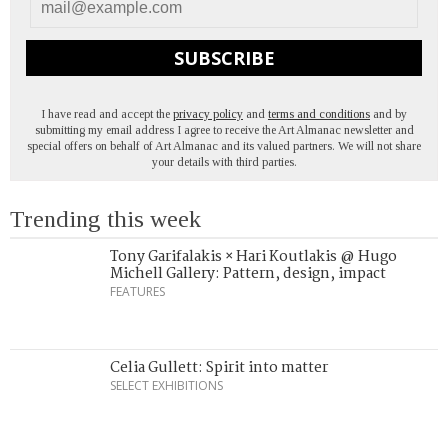
SUBSCRIBE
I have read and accept the
privacy policy
and
terms and conditions
and by
submitting my email address I agree to receive the Art Almanac newsletter and
special offers on behalf of Art Almanac and its valued partners. We will not share
your details with third parties.
Trending this week
Tony Garifalakis × Hari Koutlakis @ Hugo
Michell Gallery: Pattern, design, impact
FEATURES
Celia Gullett: Spirit into matter
SELECT EXHIBITIONS