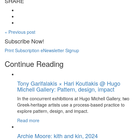
SHARE
« Previous post
Subscribe Now!
Print Subscription
eNewsletter Signup
Continue Reading
Tony Garifalakis × Hari Koutlakis @ Hugo
Michell Gallery: Pattern, design, impact
In the concurrent exhibitions at Hugo Michell Gallery, two
Greek-heritage artists use a process-based practice to
explore pattern, design, and impact.
Read more
Archie Moore: kith and kin, 2024