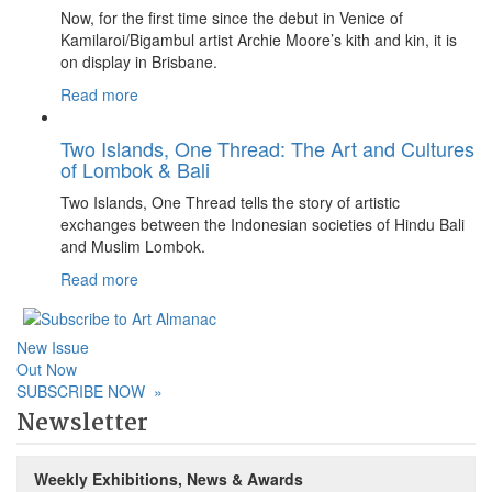
Now, for the first time since the debut in Venice of
Kamilaroi/Bigambul artist Archie Moore’s kith and kin, it is
on display in Brisbane.
Read more
Two Islands, One Thread: The Art and Cultures
of Lombok & Bali
Two Islands, One Thread tells the story of artistic
exchanges between the Indonesian societies of Hindu Bali
and Muslim Lombok.
Read more
New Issue
Out Now
SUBSCRIBE NOW
»
Newsletter
Weekly Exhibitions, News & Awards