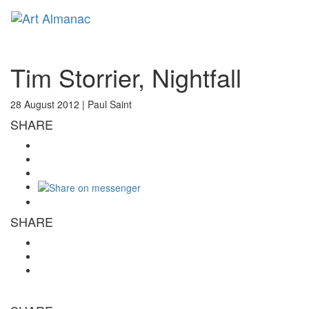
Toggl
naviga
Tim Storrier, Nightfall
28 August 2012 |
Paul Saint
SHARE
SHARE