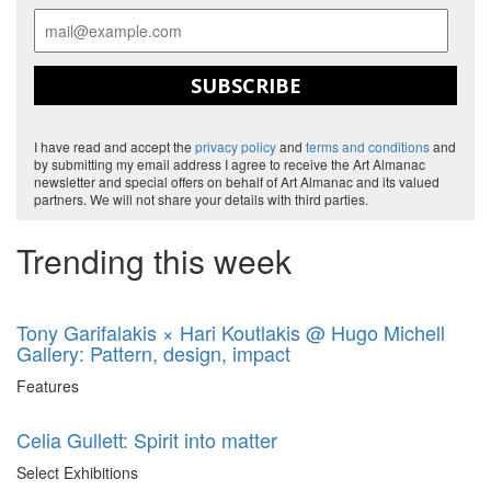
SUBSCRIBE
I have read and accept the
privacy policy
and
terms and conditions
and
by submitting my email address I agree to receive the Art Almanac
newsletter and special offers on behalf of Art Almanac and its valued
partners. We will not share your details with third parties.
Trending this week
Tony Garifalakis × Hari Koutlakis @ Hugo Michell
Gallery: Pattern, design, impact
Features
Celia Gullett: Spirit into matter
Select Exhibitions