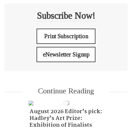
Subscribe Now!
Print Subscription
eNewsletter Signup
Continue Reading
August 2026 Editor’s pick:
Hadley’s Art Prize:
Exhibition of Finalists