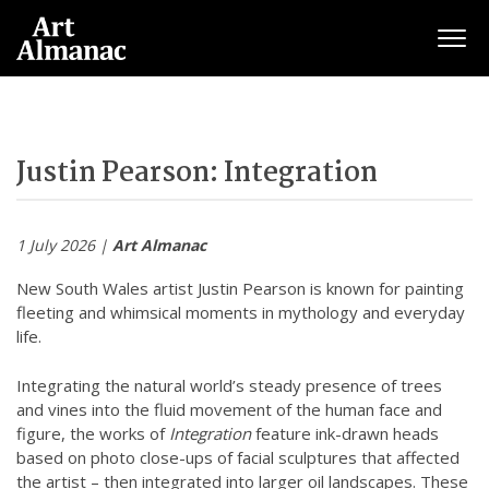
Togg
Justin Pearson: Integration
1 July 2026 |
Art Almanac
New South Wales artist Justin Pearson is known for painting
fleeting and whimsical moments in mythology and everyday
life.
Integrating the natural world’s steady presence of trees
and vines into the fluid movement of the human face and
figure, the works of
Integration
feature ink-drawn heads
based on photo close-ups of facial sculptures that affected
the artist – then integrated into larger oil landscapes. These