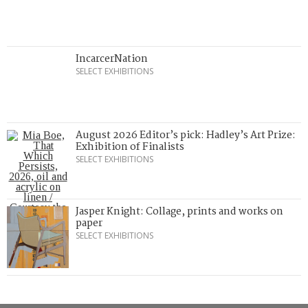
IncarcerNation
SELECT EXHIBITIONS
August 2026 Editor’s pick: Hadley’s Art Prize:
Exhibition of Finalists
SELECT EXHIBITIONS
Jasper Knight: Collage, prints and works on
paper
SELECT EXHIBITIONS