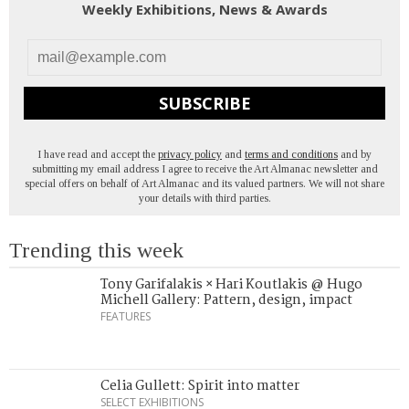
Weekly Exhibitions, News & Awards
SUBSCRIBE
I have read and accept the
privacy policy
and
terms and conditions
and by
submitting my email address I agree to receive the Art Almanac newsletter and
special offers on behalf of Art Almanac and its valued partners. We will not share
your details with third parties.
Trending this week
Tony Garifalakis × Hari Koutlakis @ Hugo
Michell Gallery: Pattern, design, impact
FEATURES
Celia Gullett: Spirit into matter
SELECT EXHIBITIONS