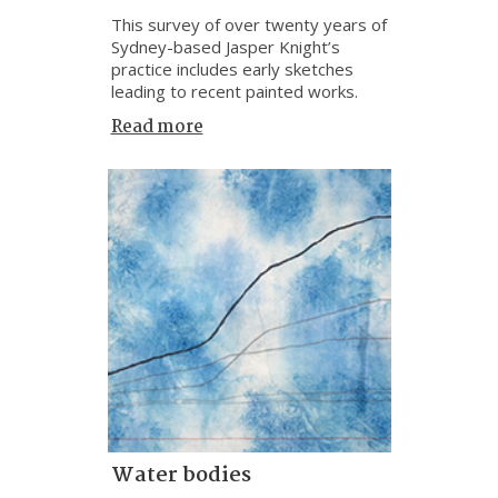
This survey of over twenty years of
Sydney-based Jasper Knight’s
practice includes early sketches
leading to recent painted works.
Read more
Water bodies