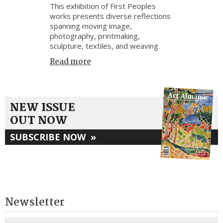
This exhibition of First Peoples
works presents diverse reflections
spanning moving image,
photography, printmaking,
sculpture, textiles, and weaving.
Read more
NEW ISSUE
OUT NOW
SUBSCRIBE NOW
»
Newsletter