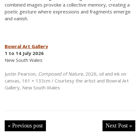
combined images provoke a collective memory, creating a
poetic gesture where expressions and fragments emerge
and vanish.
Bowral Art Gallery
1 to 14 July 2026
New South Wales
Justin Pearson,
Composed of Nature
, 2026, oil and ink on
canvas, 161 × 133cm / Courtesy the artist and Bowral Art
Gallery, New South Wales
« Previous post
Next Post »