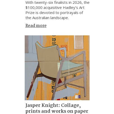
With twenty-six finalists in 2026, the
$100,000 acquisitive Hadley’s Art
Prize is devoted to portrayals of
the Australian landscape.
Read more
Jasper Knight: Collage,
prints and works on paper