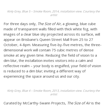
Kinly Grey, Blue 5 – Smoke Room, 2014, installation view. Courtesy the
artist
For three days only,
The Size of Air
, a glowing, blue cube
made of transparent walls filled with thick white fog, with
images of a clear blue sky projected across its surface, will
appear on Brisbane’s Queen Street Mall from 25 to 27
October, 4-8pm. Measuring five-by-five metres, the three-
dimensional work will contain 75 cubic metres of dense
smoke at any given time. Reducing the field of vision to a
dim blur, the installation invites visitors into a calm and
reflective realm –
your body is engulfed, your field of vision
is reduced to a dim blur; inviting a different way of
experiencing the space around us and our city.
Kinly Grey, Blue 4 – Smoke Room, 2013, installation view. Courtesy the
artist
Curated by McCarthy-Swann Projects,
The Size of Air
is the