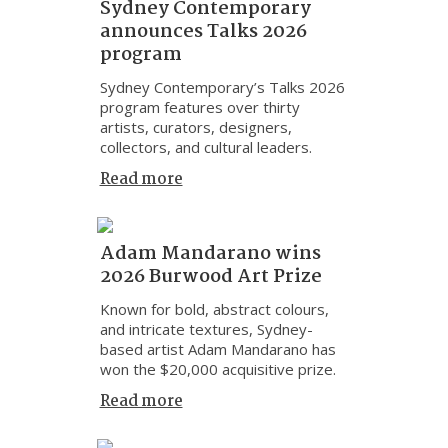
Sydney Contemporary
announces Talks 2026
program
Sydney Contemporary’s Talks 2026
program features over thirty
artists, curators, designers,
collectors, and cultural leaders.
Read more
Adam Mandarano wins
2026 Burwood Art Prize
Known for bold, abstract colours,
and intricate textures, Sydney-
based artist Adam Mandarano has
won the $20,000 acquisitive prize.
Read more