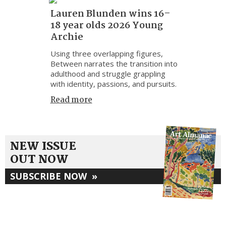
Lauren Blunden wins 16–
18 year olds 2026 Young
Archie
Using three overlapping figures,
Between narrates the transition into
adulthood and struggle grappling
with identity, passions, and pursuits.
Read more
NEW ISSUE
OUT NOW
SUBSCRIBE NOW
»