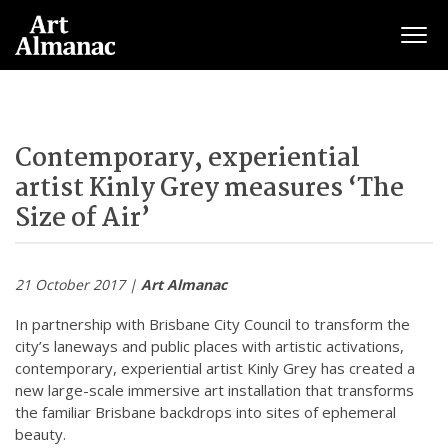
Togg
Contemporary, experiential
artist Kinly Grey measures ‘The
Size of Air’
21 October 2017 |
Art Almanac
In partnership with Brisbane City Council to transform the
city’s laneways and public places with artistic activations,
contemporary, experiential artist Kinly Grey has created a
new large-scale immersive art installation that transforms
the familiar Brisbane backdrops into sites of ephemeral
beauty.