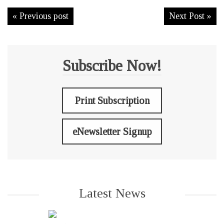
« Previous post
Next Post »
Subscribe Now!
Print Subscription
eNewsletter Signup
Latest News