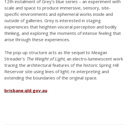
12th instalment of Grey’s blue series – an experiment with
scale and space to produce immersive, sensory, site-
specific environments and ephemeral works inside and
outside of galleries. Grey is interested in staging
experiences that heighten visceral perception and bodily
thinking, and exploring the moments of intense feeling that
arise through these experiences.
The pop-up structure acts as the sequel to Meagan
Streader’s
The Weight of Light
, an electro-luminescent work
tracing the architectural features of the historic Spring Hill
Reservoir site using lines of light; re-interpreting and
extending the boundaries of the original space.
brisbane.qld.gov.au