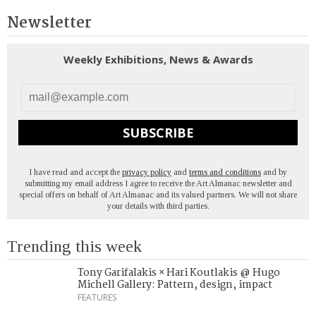
Newsletter
Weekly Exhibitions, News & Awards
SUBSCRIBE
I have read and accept the
privacy policy
and
terms and conditions
and by
submitting my email address I agree to receive the Art Almanac newsletter and
special offers on behalf of Art Almanac and its valued partners. We will not share
your details with third parties.
Trending this week
Tony Garifalakis × Hari Koutlakis @ Hugo
Michell Gallery: Pattern, design, impact
FEATURES