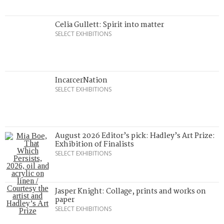
Celia Gullett: Spirit into matter
SELECT EXHIBITIONS
IncarcerNation
SELECT EXHIBITIONS
August 2026 Editor’s pick: Hadley’s Art Prize:
Exhibition of Finalists
SELECT EXHIBITIONS
Jasper Knight: Collage, prints and works on
paper
SELECT EXHIBITIONS