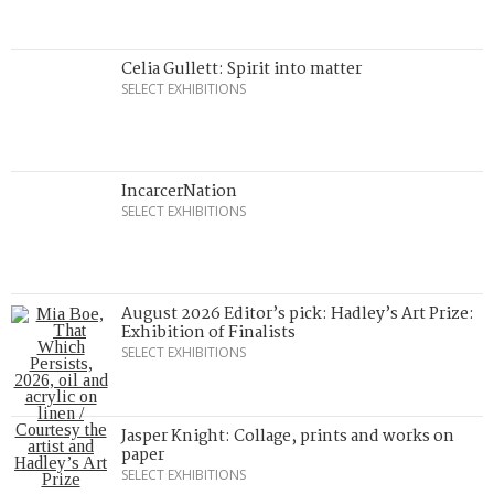
Celia Gullett: Spirit into matter
SELECT EXHIBITIONS
IncarcerNation
SELECT EXHIBITIONS
August 2026 Editor’s pick: Hadley’s Art Prize:
Exhibition of Finalists
SELECT EXHIBITIONS
Jasper Knight: Collage, prints and works on
paper
SELECT EXHIBITIONS