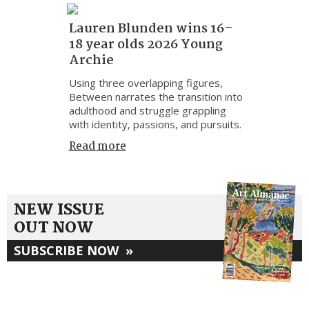
Lauren Blunden wins 16–
18 year olds 2026 Young
Archie
Using three overlapping figures,
Between narrates the transition into
adulthood and struggle grappling
with identity, passions, and pursuits.
Read more
NEW ISSUE
OUT NOW
SUBSCRIBE NOW
»