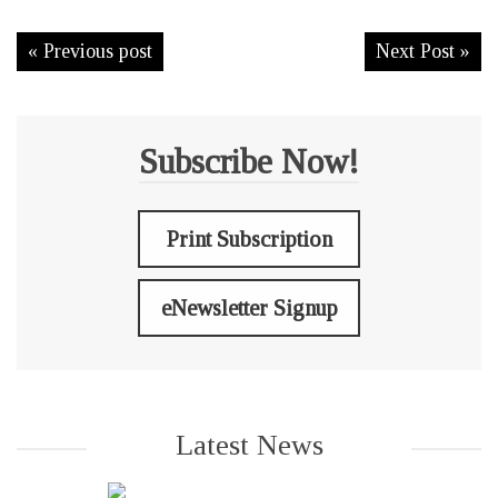
« Previous post
Next Post »
Subscribe Now!
Print Subscription
eNewsletter Signup
Latest News