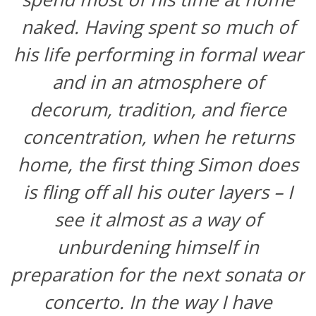
naked. Having spent so much of
his life performing in formal wear
and in an atmosphere of
decorum, tradition, and fierce
concentration, when he returns
home, the first thing Simon does
is fling off all his outer layers – I
see it almost as a way of
unburdening himself in
preparation for the next sonata or
concerto. In the way I have