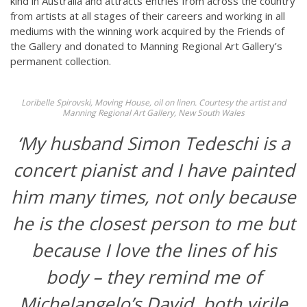
kind in Australia and attracts entries from across the country
from artists at all stages of their careers and working in all
mediums with the winning work acquired by the Friends of
the Gallery and donated to Manning Regional Art Gallery’s
permanent collection.
Loribelle Spirovski, Moving House, oil on linen. Courtesy the artist and
Manning Regional Art Gallery, New South Wales
‘My husband Simon Tedeschi is a
concert pianist and I have painted
him many times, not only because
he is the closest person to me but
because I love the lines of his
body – they remind me of
Michelangelo’s David, both virile