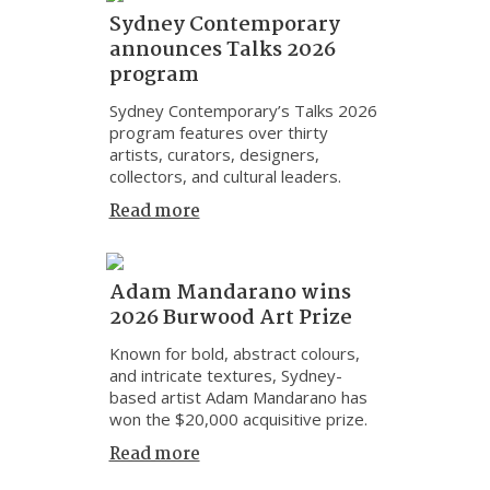
Sydney Contemporary
announces Talks 2026
program
Sydney Contemporary’s Talks 2026
program features over thirty
artists, curators, designers,
collectors, and cultural leaders.
Read more
Adam Mandarano wins
2026 Burwood Art Prize
Known for bold, abstract colours,
and intricate textures, Sydney-
based artist Adam Mandarano has
won the $20,000 acquisitive prize.
Read more