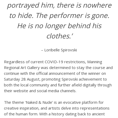
portrayed him, there is nowhere
to hide. The performer is gone.
He is no longer behind his
clothes.’
– Loribelle Spirovski
Regardless of current COVID-19 restrictions, Manning
Regional Art Gallery was determined to stay the course and
continue with the official announcement of the winner on
Saturday 28 August, promoting Spirovski achievement to
both the local community and further afield digitally through
their website and social media channels.
The theme ‘Naked & Nude’ is an evocative platform for
creative inspiration, and artists delve into representations
of the human form. With a history dating back to ancient