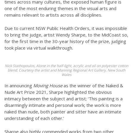
times across many cultures, the exposed human figure is
one of the most enduring themes in the visual arts and
remains relevant to artists across all disciplines.
Due to current NSW Public Health Orders, it was impossible
to bring the judge, artist Wendy Sharpe, to the MidCoast so,
for the first time in the 30-year history of the prize, judging
took place via virtual walkthrough.
Nick Stathopoulos, Alone in the half-light, acrylic and oil on polyester cotton
blend. Courtesy the artist and Manning Regional Art Gallery, New South
Wales
In announcing
Moving House
as the winner of the Naked &
Nude Art Prize 2021, Sharpe highlighted the obvious
intimacy between the subject and artist; ‘This painting is a
disarmingly intimate and personal work; the work is more
naked than nude, both painter and sitter have an intimate
understanding of each other.’
Sharpe also highly commended works from two other