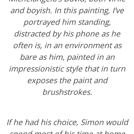
and boyish. In this painting, I’ve
portrayed him standing,
distracted by his phone as he
often is, in an environment as
bare as him, painted in an
impressionistic style that in turn
exposes the paint and
brushstrokes.
If he had his choice, Simon would
spend most of his time at home