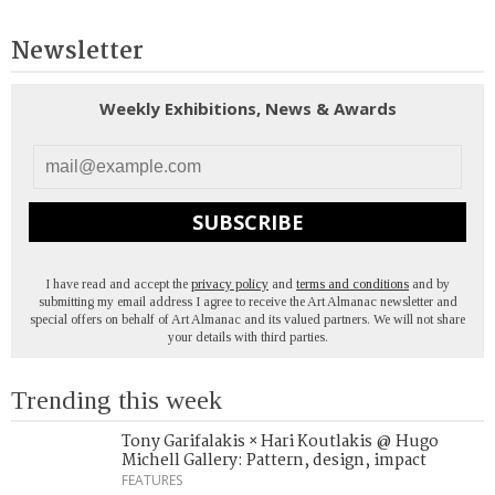
Newsletter
Weekly Exhibitions, News & Awards
SUBSCRIBE
I have read and accept the
privacy policy
and
terms and conditions
and by
submitting my email address I agree to receive the Art Almanac newsletter and
special offers on behalf of Art Almanac and its valued partners. We will not share
your details with third parties.
Trending this week
Tony Garifalakis × Hari Koutlakis @ Hugo
Michell Gallery: Pattern, design, impact
FEATURES