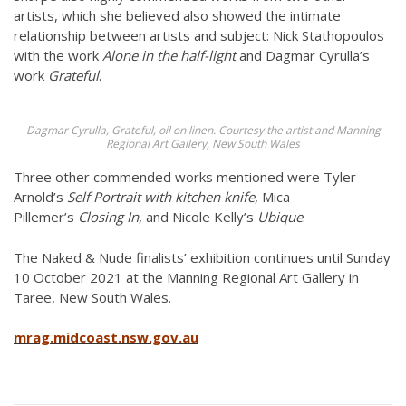
artists, which she believed also showed the intimate
relationship between artists and subject: Nick Stathopoulos
with the work
Alone in the half-light
and Dagmar Cyrulla’s
work
Grateful
.
Dagmar Cyrulla, Grateful, oil on linen. Courtesy the artist and Manning
Regional Art Gallery, New South Wales
Three other commended works mentioned were Tyler
Arnold’s
Self Portrait with kitchen knife
, Mica
Pillemer’s
Closing In
, and Nicole Kelly’s
Ubique
.
The Naked & Nude finalists’ exhibition continues until Sunday
10 October 2021 at the Manning Regional Art Gallery in
Taree, New South Wales.
mrag.midcoast.nsw.gov.au