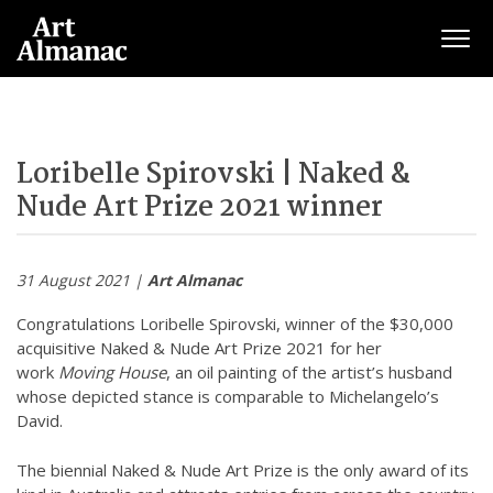
Togg
Loribelle Spirovski | Naked &
Nude Art Prize 2021 winner
31 August 2021 |
Art Almanac
Congratulations Loribelle Spirovski, winner of the $30,000
acquisitive Naked & Nude Art Prize 2021 for her
work
Moving House
, an oil painting of the artist’s husband
whose depicted stance is comparable to Michelangelo’s
David.
The biennial Naked & Nude Art Prize is the only award of its