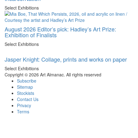
Select Exhibitions
August 2026 Editor’s pick: Hadley’s Art Prize:
Exhibition of Finalists
Select Exhibitions
Jasper Knight: Collage, prints and works on paper
Select Exhibitions
Copyright © 2026 Art Almanac.
All rights reserved
Subscribe
Sitemap
Stockists
Contact Us
Privacy
Terms