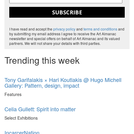
SUBSCRIBE
I have read and accept the
privacy policy
and
terms and conditions
and
by submitting my email address I agree to receive the Art Almanac
newsletter and special offers on behalf of Art Almanac and its valued
partners. We will not share your details with third parties.
Trending this week
Tony Garifalakis × Hari Koutlakis @ Hugo Michell
Gallery: Pattern, design, impact
Features
Celia Gullett: Spirit into matter
Select Exhibitions
IncarcerNation