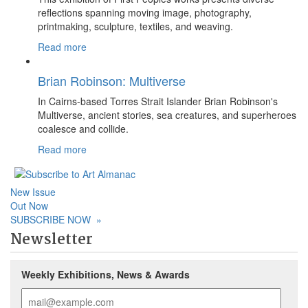
reflections spanning moving image, photography,
printmaking, sculpture, textiles, and weaving.
Read more
Brian Robinson: Multiverse
In Cairns-based Torres Strait Islander Brian Robinson's
Multiverse, ancient stories, sea creatures, and superheroes
coalesce and collide.
Read more
New Issue
Out Now
SUBSCRIBE NOW
»
Newsletter
Weekly Exhibitions, News & Awards