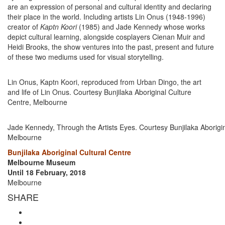
are an expression of personal and cultural identity and declaring
their place in the world. Including artists Lin Onus (1948-1996)
creator of
Kaptn Koori
(1985) and Jade Kennedy whose works
depict cultural learning, alongside cosplayers Cienan Muir and
Heidi Brooks, the show ventures into the past, present and future
of these two mediums used for visual storytelling.
Lin Onus, Kaptn Koori, reproduced from Urban Dingo, the art
and life of Lin Onus. Courtesy Bunjilaka Aboriginal Culture
Centre, Melbourne
Jade Kennedy, Through the Artists Eyes. Courtesy Bunjilaka Aborigin
Melbourne
Bunjilaka Aboriginal Cultural Centre
Melbourne Museum
Until 18 February, 2018
Melbourne
SHARE