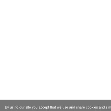
By using our site you accept that we use and share cookies and sim