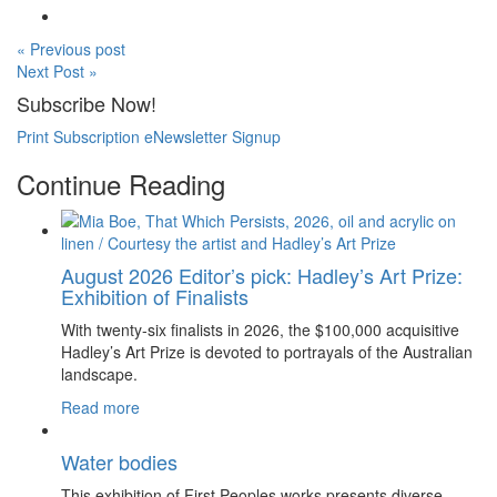
« Previous post
Next Post »
Subscribe Now!
Print Subscription
eNewsletter Signup
Continue Reading
August 2026 Editor’s pick: Hadley’s Art Prize:
Exhibition of Finalists
With twenty-six finalists in 2026, the $100,000 acquisitive
Hadley’s Art Prize is devoted to portrayals of the Australian
landscape.
Read more
Water bodies
This exhibition of First Peoples works presents diverse