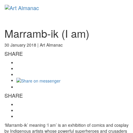
Toggl
naviga
Marramb-ik (I am)
30 January 2018 |
Art Almanac
SHARE
SHARE
‘Marramb-ik’ meaning ‘I am’ is an exhibition of comics and cosplay
by Indigenous artists whose powerful superheroes and crusaders