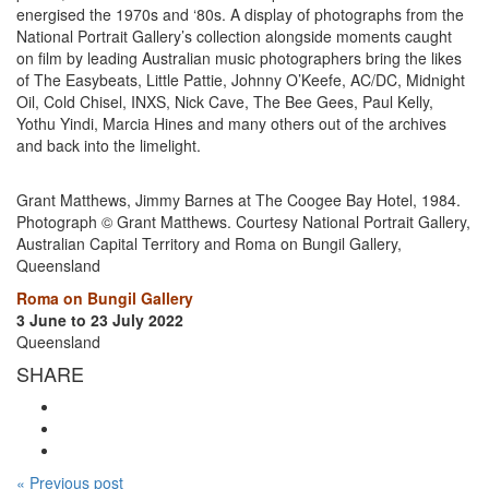
energised the 1970s and ‘80s. A display of photographs from the
National Portrait Gallery’s collection alongside moments caught
on film by leading Australian music photographers bring the likes
of The Easybeats, Little Pattie, Johnny O’Keefe, AC/DC, Midnight
Oil, Cold Chisel, INXS, Nick Cave, The Bee Gees, Paul Kelly,
Yothu Yindi, Marcia Hines and many others out of the archives
and back into the limelight.
Grant Matthews, Jimmy Barnes at The Coogee Bay Hotel, 1984.
Photograph © Grant Matthews. Courtesy National Portrait Gallery,
Australian Capital Territory and Roma on Bungil Gallery,
Queensland
Roma on Bungil Gallery
3 June to 23 July 2022
Queensland
SHARE
« Previous post