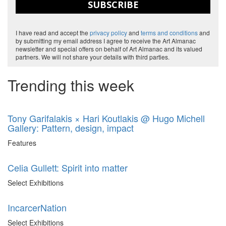
SUBSCRIBE
I have read and accept the
privacy policy
and
terms and conditions
and
by submitting my email address I agree to receive the Art Almanac
newsletter and special offers on behalf of Art Almanac and its valued
partners. We will not share your details with third parties.
Trending this week
Tony Garifalakis × Hari Koutlakis @ Hugo Michell
Gallery: Pattern, design, impact
Features
Celia Gullett: Spirit into matter
Select Exhibitions
IncarcerNation
Select Exhibitions