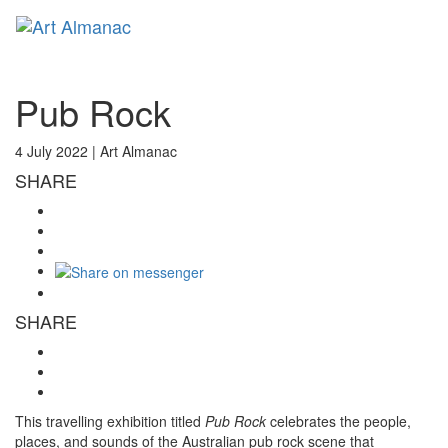
Toggl
naviga
Pub Rock
4 July 2022 |
Art Almanac
SHARE
SHARE
This travelling exhibition titled
Pub Rock
celebrates the people,
places, and sounds of the Australian pub rock scene that