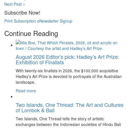
Next Post »
Subscribe Now!
Print Subscription
eNewsletter Signup
Continue Reading
August 2026 Editor’s pick: Hadley’s Art Prize:
Exhibition of Finalists
With twenty-six finalists in 2026, the $100,000 acquisitive
Hadley’s Art Prize is devoted to portrayals of the Australian
landscape.
Read more
Two Islands, One Thread: The Art and Cultures
of Lombok & Bali
Two Islands, One Thread tells the story of artistic
exchanges between the Indonesian societies of Hindu Bali