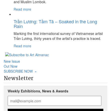
and Muslim Lombok.
Read more
Trần Lương: Tầm Tã – Soaked in the Long
Rain
Marking the first international survey of Vietnamese artist
Trần Lương, thirty years of the artist’s practice is traced.
Read more
New Issue
Out Now
SUBSCRIBE NOW
»
Newsletter
Weekly Exhibitions, News & Awards