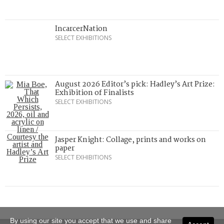
IncarcerNation
SELECT EXHIBITIONS
August 2026 Editor’s pick: Hadley’s Art Prize:
Exhibition of Finalists
SELECT EXHIBITIONS
Jasper Knight: Collage, prints and works on
paper
SELECT EXHIBITIONS
By using our site you accept that we use and share