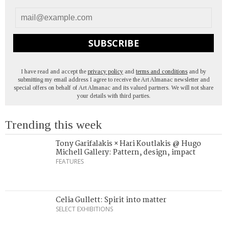
SUBSCRIBE
I have read and accept the
privacy policy
and
terms and conditions
and by
submitting my email address I agree to receive the Art Almanac newsletter and
special offers on behalf of Art Almanac and its valued partners. We will not share
your details with third parties.
Trending this week
Tony Garifalakis × Hari Koutlakis @ Hugo
Michell Gallery: Pattern, design, impact
FEATURES
Celia Gullett: Spirit into matter
SELECT EXHIBITIONS