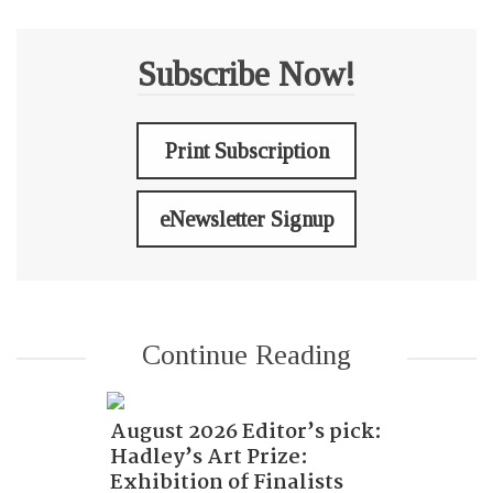
Subscribe Now!
Print Subscription
eNewsletter Signup
Continue Reading
August 2026 Editor’s pick:
Hadley’s Art Prize:
Exhibition of Finalists