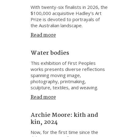
With twenty-six finalists in 2026, the
$100,000 acquisitive Hadley’s Art
Prize is devoted to portrayals of
the Australian landscape.
Read more
Water bodies
This exhibition of First Peoples
works presents diverse reflections
spanning moving image,
photography, printmaking,
sculpture, textiles, and weaving.
Read more
Archie Moore: kith and
kin, 2024
Now, for the first time since the