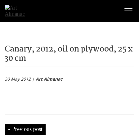
Togg
Canary, 2012, oil on plywood, 25 x
30 cm
30 May 2012 |
Art Almanac
« Previous post