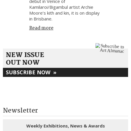
debut in Venice of
Kamilaroi/Bigambul artist Archie
Moore’s kith and kin, it is on display
in Brisbane.
Read more
NEW ISSUE
OUT NOW
SUBSCRIBE NOW
»
Newsletter
Weekly Exhibitions, News & Awards