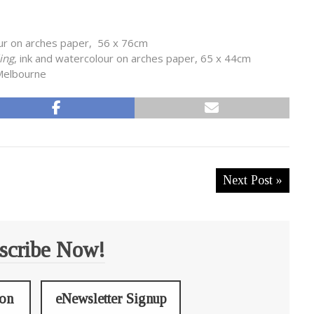
our on arches paper, 56 x 76cm
ling
, ink and watercolour on arches paper, 65 x 44cm
 Melbourne
Next Post »
scribe Now!
ion
eNewsletter Signup