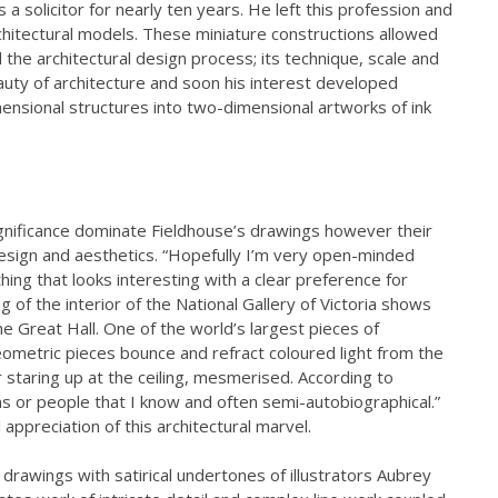
 a solicitor for nearly ten years. He left this profession and
chitectural models. These miniature constructions allowed
the architectural design process; its technique, scale and
uty of architecture and soon his interest developed
ensional structures into two-dimensional artworks of ink
c significance dominate Fieldhouse’s drawings however their
design and aesthetics. “Hopefully I’m very open-minded
hing that looks interesting with a clear preference for
g of the interior of the National Gallery of Victoria shows
the Great Hall. One of the world’s largest pieces of
eometric pieces bounce and refract coloured light from the
or staring up at the ceiling, mesmerised. According to
ns or people that I know and often semi-autobiographical.”
appreciation of this architectural marvel.
k drawings with satirical undertones of illustrators Aubrey