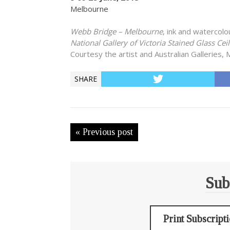
Melbourne
Webb Bridge – Melbourne
, ink and watercol
National Gallery of Victoria Stained Glass Cei
Courtesy the artist and Australian Galleries,
SHARE
« Previous post
Sub
Print Subscript