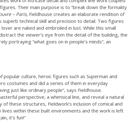
es work of intricate detail and complex line work coupled
figures. Their main purpose is to “break down the formality
ouvre – Paris
, Fieldhouse creates an elaborate rendition of
superb technical skill and precision to detail. Two figures
lover are naked and embroiled in lust. While this small
distract the viewer’s eye from the detail of the building, the
rely portraying “what goes on in people’s minds”, an
 popular culture, heroic figures such as Superman and
ero costumes and did a series of them in everyday
aving just like ordinary people”, says Fieldhouse.
sterful perspective, a whimsical line, and reveal a natural
y of these structures, Fieldwork’s inclusion of comical and
y lives within these built environments and the work is left
n, it’s fun!”