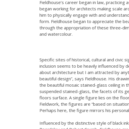
Fieldhouse’s career began in law, practicing as
began working for architects making scale ar
him to physically engage with and understand 
form. Fieldhouse began to appreciate the bea
through the appropriation of these three-dim
and watercolour.
Specific sites of historical, cultural and civi
inclusion seems to be heavily influenced by 
about architecture but I am attracted by anyt
beautiful design”, says Fieldhouse. His drawin
the beautiful mosaic stained-glass ceiling in 
suspended stained-glass, the facets of its g
floors surface. A single figure lies on the flo
Fieldwork, the figures are “based on situatio
Perhaps here, the figure mirrors his personal 
Influenced by the distinctive style of black in