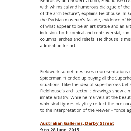
Beardsley and Robert Crumb, Fieldhouse creat
with whimsical and humorous dialogue of the 
of the architecture”, explains Fieldhouse. In
L
the Parisian museum’s facade, evidence of his 
of what appear to be an art statue and an art 
inclusion, both comical and controversial, can 
columns, arches and reliefs, Fieldhouse is me
admiration for art.
Fieldwork sometimes uses representations of
Spiderman. “I ended up buying all the Superh
situations. I like the idea of superheroes beh
Fieldhouse’s architectonic drawings show a ma
innate artistry. While he marvels at the beaut
whimsical figures playfully reflect the ordinar
to the interpretation of the viewer – “once agai
Australian Galleries, Derby Street
9 to 28 June, 2015