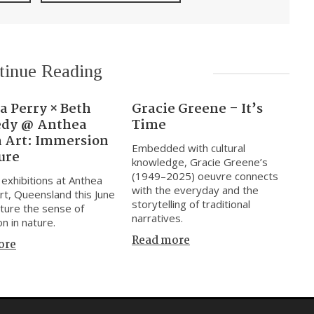
tinue Reading
a Perry × Beth
Gracie Greene – It’s
dy @ Anthea
Time
n Art: Immersion
Embedded with cultural
ure
knowledge, Gracie Greene’s
(1949–2025) oeuvre connects
exhibitions at Anthea
with the everyday and the
rt, Queensland this June
storytelling of traditional
ture the sense of
narratives.
n in nature.
Read more
ore