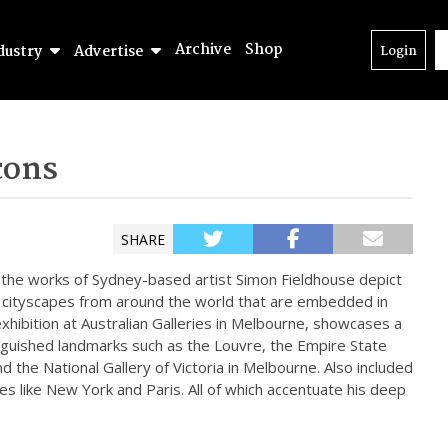
Archive
Shop
dustry
Advertise
Login
cons
SHARE
, the works of Sydney-based artist Simon Fieldhouse depict
d cityscapes from around the world that are embedded in
an exhibition at Australian Galleries in Melbourne, showcases a
stinguished landmarks such as the Louvre, the Empire State
nd the National Gallery of Victoria in Melbourne. Also included
ces like New York and Paris. All of which accentuate his deep