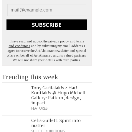
SUBSCRIBE
I have read and accept the
privacy policy
and
terms
and conditions
and by submitting my email address I
agree to receive the Art Almanac newsletter and special
offers on behalf of Art Almanac and its valued partners.
We will not share your details with third parties.
Trending this week
Tony Garifalakis × Hari
Koutlakis @ Hugo Michell
Gallery: Pattern, design,
impact
FEATURES
Celia Gullett: Spirit into
matter
SELECT EXHIBITIONS