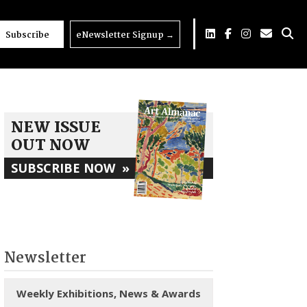
Subscribe
eNewsletter Signup
→
NEW ISSUE
OUT NOW
SUBSCRIBE NOW
»
Newsletter
Weekly Exhibitions, News & Awards