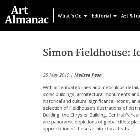
What’s On
Editorial
Art & In
Simon Fieldhouse: I
25 May 2015 |
Melissa Pesa
With accentuated lines and meticulous detail
iconic buildings, architectural monuments an
historical and cultural significance. ‘Icons’, 
selection of Fieldhouse’s illustrations of di
Building, the Chrysler Building, Central Park a
are panoramic depictions of global cities; pla
appreciation of these architectural feats.