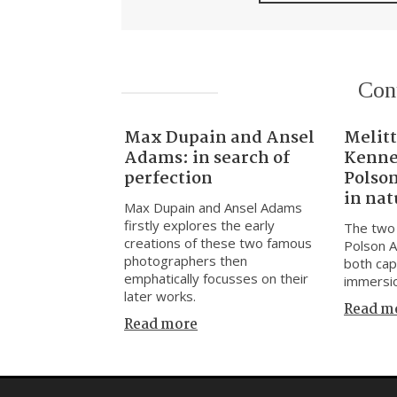
Con
Max Dupain and Ansel
Melitt
Adams: in search of
Kenne
perfection
Polso
in nat
Max Dupain and Ansel Adams
firstly explores the early
The two 
creations of these two famous
Polson A
photographers then
both cap
emphatically focusses on their
immersio
later works.
Read m
Read more