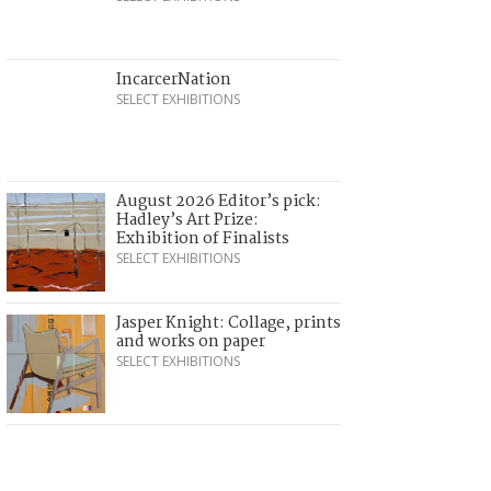
IncarcerNation
SELECT EXHIBITIONS
August 2026 Editor’s pick:
Hadley’s Art Prize:
Exhibition of Finalists
SELECT EXHIBITIONS
Jasper Knight: Collage, prints
and works on paper
SELECT EXHIBITIONS