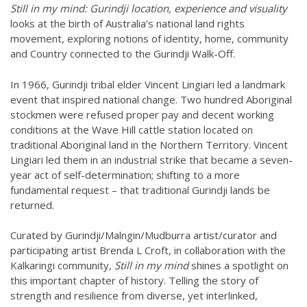
Still in my mind: Gurindji location, experience and visuality
looks at the birth of Australia’s national land rights
movement, exploring notions of identity, home, community
and Country connected to the Gurindji Walk-Off.
In 1966, Gurindji tribal elder Vincent Lingiari led a landmark
event that inspired national change. Two hundred Aboriginal
stockmen were refused proper pay and decent working
conditions at the Wave Hill cattle station located on
traditional Aboriginal land in the Northern Territory. Vincent
Lingiari led them in an industrial strike that became a seven-
year act of self-determination; shifting to a more
fundamental request – that traditional Gurindji lands be
returned.
Curated by Gurindji/Malngin/Mudburra artist/curator and
participating artist Brenda L Croft, in collaboration with the
Kalkaringi community,
Still in my mind
shines a spotlight on
this important chapter of history. Telling the story of
strength and resilience from diverse, yet interlinked,