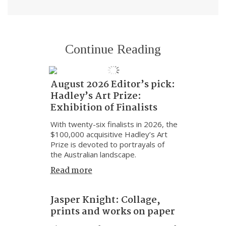
Continue Reading
August 2026 Editor’s pick:
Hadley’s Art Prize:
Exhibition of Finalists
With twenty-six finalists in 2026, the
$100,000 acquisitive Hadley’s Art
Prize is devoted to portrayals of
the Australian landscape.
Read more
Jasper Knight: Collage,
prints and works on paper