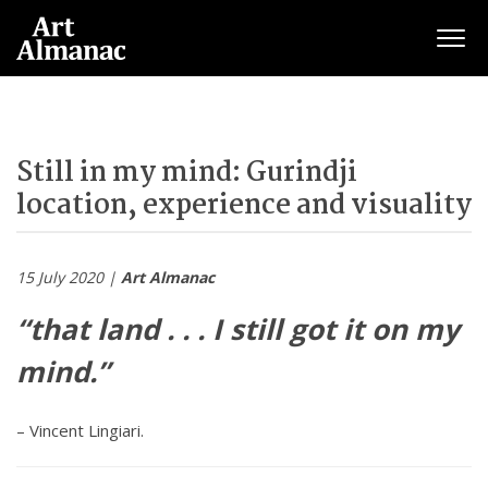
Togg
navig
Still in my mind: Gurindji
location, experience and visuality
15 July 2020 |
Art Almanac
“that land . . . I still got it on my
mind.”
– Vincent Lingiari.