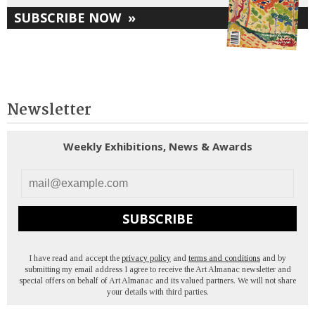
SUBSCRIBE NOW
»
Newsletter
Weekly Exhibitions, News & Awards
SUBSCRIBE
I have read and accept the
privacy policy
and
terms and conditions
and by
submitting my email address I agree to receive the Art Almanac newsletter and
special offers on behalf of Art Almanac and its valued partners. We will not share
your details with third parties.