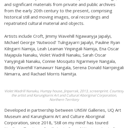
and significant materials from private and public archives
from the early 20th century to the present, comprising
historical still and moving images, oral recordings and
repatriated cultural material and objects.
Artists include Croft, Jimmy Wavehill Ngawanyja Japalyi,
Michael George ‘Nutwood’ Tulngayarri Japalyi, Pauline Ryan
Kilngarri Namija, Leah Leaman Yinpingali Namija, Ena Oscar
Majapula Nanaku, Violet Wadrill Nanaku, Sarah Oscar
Yanyjingali Nanaku, Connie Mosquito Ngarmeiye Nangala,
Biddy Wavehill Yamawurr Nangala, Serena Donald Narrpingali
Nimarra, and Rachael Morris Namitja.
Violet Wadrill Nanaku, Humpy house, Jinparrak, 2013, screenprint. Courtesy
the artist and Karungkarni Art and Cultural Aboriginal Corporation,
Northern Territory
Developed in partnership between UNSW Galleries, UQ Art
Museum and Karungkarni Art and Culture Aboriginal
Corporation, since 2018, ‘Still on my mind’ has toured