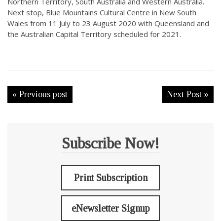
Northern Territory, South Australia and Western Australia.
Next stop, Blue Mountains Cultural Centre in New South
Wales from 11 July to 23 August 2020 with Queensland and
the Australian Capital Territory scheduled for 2021.
« Previous post
Next Post »
Subscribe Now!
Print Subscription
eNewsletter Signup