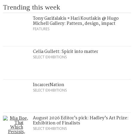
Trending this week
Tony Garifalakis × Hari Koutlakis @ Hugo
Michell Gallery: Pattern, design, impact
FEATURES
Celia Gullett: Spirit into matter
SELECT EXHIBITIONS
IncarcerNation
SELECT EXHIBITIONS
August 2026 Editor’s pick: Hadley’s Art Prize:
Exhibition of Finalists
SELECT EXHIBITIONS