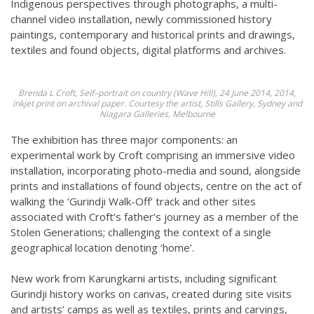
Indigenous perspectives through photographs, a multi-
channel video installation, newly commissioned history
paintings, contemporary and historical prints and drawings,
textiles and found objects, digital platforms and archives.
Brenda L Croft, Self–portrait on country (Wave Hill), 24 June 2014, 2014,
inkjet print on archival paper. Courtesy the artist, Stills Gallery, Sydney and
Niagara Galleries, Melbourne
The exhibition has three major components: an
experimental work by Croft comprising an immersive video
installation, incorporating photo-media and sound, alongside
prints and installations of found objects, centre on the act of
walking the ‘Gurindji Walk-Off’ track and other sites
associated with Croft’s father’s journey as a member of the
Stolen Generations; challenging the context of a single
geographical location denoting ‘home’.
New work from Karungkarni artists, including significant
Gurindji history works on canvas, created during site visits
and artists’ camps as well as textiles, prints and carvings,