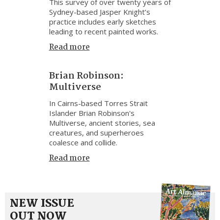
This survey of over twenty years of
Sydney-based Jasper Knight’s
practice includes early sketches
leading to recent painted works.
Read more
Brian Robinson:
Multiverse
In Cairns-based Torres Strait
Islander Brian Robinson's
Multiverse, ancient stories, sea
creatures, and superheroes
coalesce and collide.
Read more
NEW ISSUE
OUT NOW