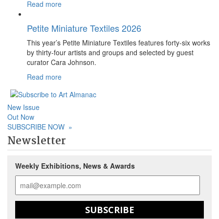
Read more
Petite Miniature Textiles 2026
This year’s Petite Miniature Textiles features forty-six works
by thirty-four artists and groups and selected by guest
curator Cara Johnson.
Read more
New Issue
Out Now
SUBSCRIBE NOW
»
Newsletter
Weekly Exhibitions, News & Awards
SUBSCRIBE