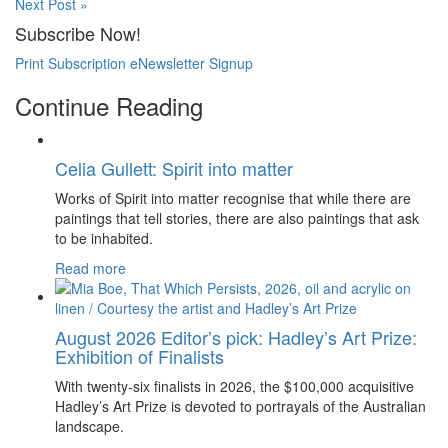
Next Post »
Subscribe Now!
Print Subscription
eNewsletter Signup
Continue Reading
Celia Gullett: Spirit into matter
Works of Spirit into matter recognise that while there are
paintings that tell stories, there are also paintings that ask
to be inhabited.
Read more
August 2026 Editor’s pick: Hadley’s Art Prize:
Exhibition of Finalists
With twenty-six finalists in 2026, the $100,000 acquisitive
Hadley’s Art Prize is devoted to portrayals of the Australian
landscape.