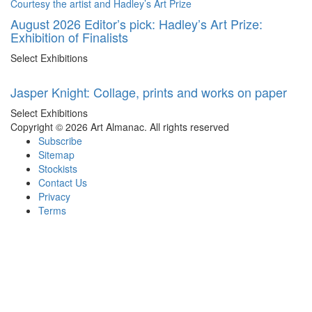
August 2026 Editor’s pick: Hadley’s Art Prize:
Exhibition of Finalists
Select Exhibitions
Jasper Knight: Collage, prints and works on paper
Select Exhibitions
Copyright © 2026 Art Almanac.
All rights reserved
Subscribe
Sitemap
Stockists
Contact Us
Privacy
Terms