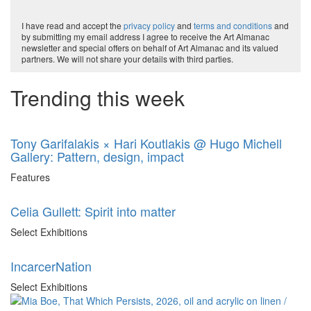
I have read and accept the
privacy policy
and
terms and conditions
and
by submitting my email address I agree to receive the Art Almanac
newsletter and special offers on behalf of Art Almanac and its valued
partners. We will not share your details with third parties.
Trending this week
Tony Garifalakis × Hari Koutlakis @ Hugo Michell
Gallery: Pattern, design, impact
Features
Celia Gullett: Spirit into matter
Select Exhibitions
IncarcerNation
Select Exhibitions