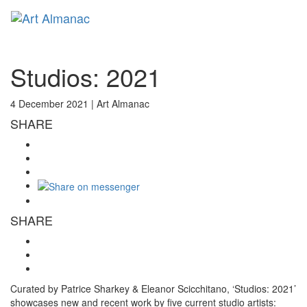
Toggl
naviga
Studios: 2021
4 December 2021 |
Art Almanac
SHARE
SHARE
Curated by Patrice Sharkey & Eleanor Scicchitano, ‘Studios: 2021’
showcases new and recent work by five current studio artists: