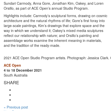
Sundari Carmody, Anna Gore, Jonathan Kim, Oakey, and Loren
Orsillo, as part of ACE Open’s annual Studio Program.
Highlights include: Carmody’s sculptural forms, drawing on cosmic
architecture and the natural rhythms of life; Gore’s first foray into
large-scale paintings, Kim’s drawings that explore space and the
way in which we understand it; Oakey’s mixed media sculptures
reflect our relationship with nature; and Orsillo’s painting and
assemblage works examine the inherent meaning in materials,
and the tradition of the ready-made.
2021 ACE Open Studio Program artists. Photograph: Jessica Clark.
ACE Open
4 to 18 December 2021
South Australia
SHARE
« Previous post