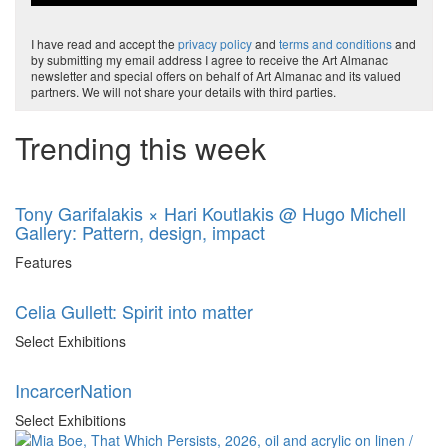
I have read and accept the
privacy policy
and
terms and conditions
and
by submitting my email address I agree to receive the Art Almanac
newsletter and special offers on behalf of Art Almanac and its valued
partners. We will not share your details with third parties.
Trending this week
Tony Garifalakis × Hari Koutlakis @ Hugo Michell
Gallery: Pattern, design, impact
Features
Celia Gullett: Spirit into matter
Select Exhibitions
IncarcerNation
Select Exhibitions