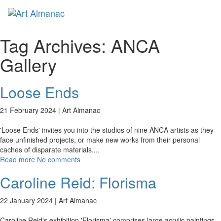
Toggl
naviga
Tag Archives:
ANCA
Gallery
Loose Ends
21 February 2024 |
Art Almanac
'Loose Ends' invites you into the studios of nine ANCA artists as they
face unfinished projects, or make new works from their personal
caches of disparate materials.
...
Read more
No comments
Caroline Reid: Florisma
22 January 2024 |
Art Almanac
Caroline Reid's exhibition 'Florisma' comprises large acrylic paintings