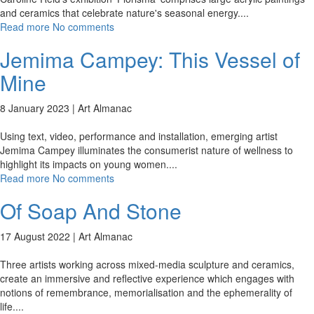
and ceramics that celebrate nature's seasonal energy.
...
Read more
No comments
Jemima Campey: This Vessel of
Mine
8 January 2023 |
Art Almanac
Using text, video, performance and installation, emerging artist
Jemima Campey illuminates the consumerist nature of wellness to
highlight its impacts on young women.
...
Read more
No comments
Of Soap And Stone
17 August 2022 |
Art Almanac
Three artists working across mixed-media sculpture and ceramics,
create an immersive and reflective experience which engages with
notions of remembrance, memorialisation and the ephemerality of
life.
...