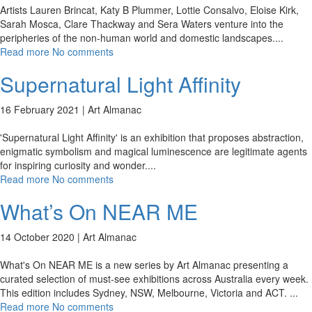
Artists Lauren Brincat, Katy B Plummer, Lottie Consalvo, Eloise Kirk,
Sarah Mosca, Clare Thackway and Sera Waters venture into the
peripheries of the non-human world and domestic landscapes.
...
Read more
No comments
Supernatural Light Affinity
16 February 2021 |
Art Almanac
'Supernatural Light Affinity' is an exhibition that proposes abstraction,
enigmatic symbolism and magical luminescence are legitimate agents
for inspiring curiosity and wonder.
...
Read more
No comments
What’s On NEAR ME
14 October 2020 |
Art Almanac
What's On NEAR ME is a new series by Art Almanac presenting a
curated selection of must-see exhibitions across Australia every week.
This edition includes Sydney, NSW, Melbourne, Victoria and ACT.
...
Read more
No comments