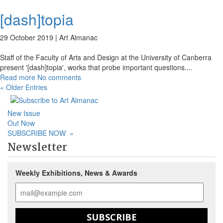
[dash]topia
29 October 2019 |
Art Almanac
Staff of the Faculty of Arts and Design at the University of Canberra
present '[dash]topia', works that probe important questions.
...
Read more
No comments
« Older Entries
New Issue
Out Now
SUBSCRIBE NOW
»
Newsletter
Weekly Exhibitions, News & Awards
SUBSCRIBE