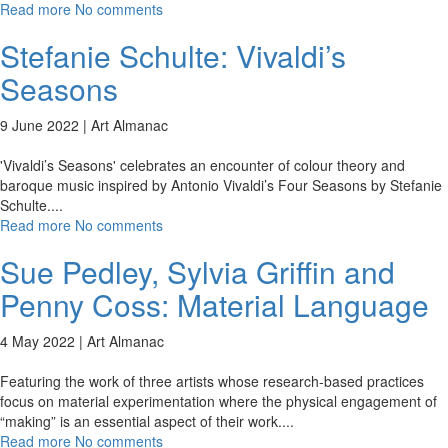
Read more
No comments
Stefanie Schulte: Vivaldi’s
Seasons
9 June 2022 |
Art Almanac
'Vivaldi’s Seasons' celebrates an encounter of colour theory and
baroque music inspired by Antonio Vivaldi’s Four Seasons by Stefanie
Schulte.
...
Read more
No comments
Sue Pedley, Sylvia Griffin and
Penny Coss: Material Language
4 May 2022 |
Art Almanac
Featuring the work of three artists whose research-based practices
focus on material experimentation where the physical engagement of
“making” is an essential aspect of their work.
...
Read more
No comments