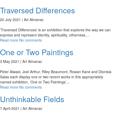
Traversed Differences
20 July 2021 |
Art Almanac
'Traversed Differences' is an exhibition that explores the way we can
express and represent identity, spirituality, otherness.
...
Read more
No comments
One or Two Paintings
3 May 2021 |
Art Almanac
Peter Alwast, Joel Arthur, Riley Beaumont, Rowan Kane and Dionisia
Salas each display one or two recent works in this appropriately
named exhibition, ‘One or Two Paintings’.
...
Read more
No comments
Unthinkable Fields
7 April 2021 |
Art Almanac