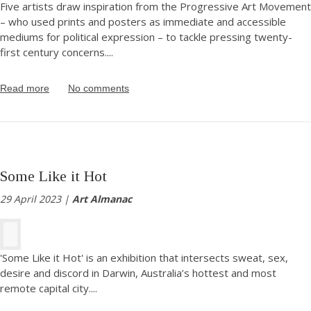
Five artists draw inspiration from the Progressive Art Movement
– who used prints and posters as immediate and accessible
mediums for political expression – to tackle pressing twenty-
first century concerns.
...
Read more
No comments
Some Like it Hot
29 April 2023 |
Art Almanac
'Some Like it Hot' is an exhibition that intersects sweat, sex,
desire and discord in Darwin, Australia’s hottest and most
remote capital city.
...