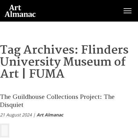
Togg
Tag Archives:
Flinders
University Museum of
Art | FUMA
The Guildhouse Collections Project: The
Disquiet
21 August 2024 |
Art Almanac