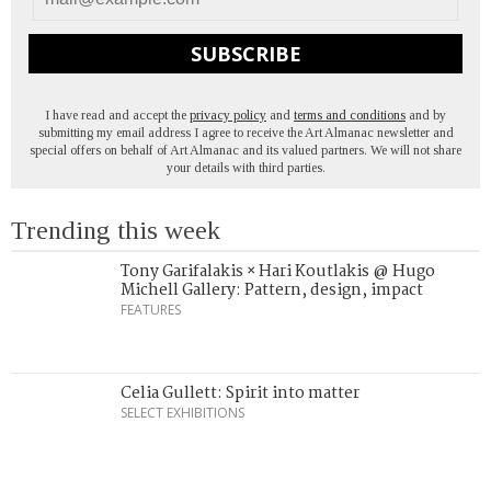
SUBSCRIBE
I have read and accept the
privacy policy
and
terms and conditions
and by
submitting my email address I agree to receive the Art Almanac newsletter and
special offers on behalf of Art Almanac and its valued partners. We will not share
your details with third parties.
Trending this week
Tony Garifalakis × Hari Koutlakis @ Hugo
Michell Gallery: Pattern, design, impact
FEATURES
Celia Gullett: Spirit into matter
SELECT EXHIBITIONS