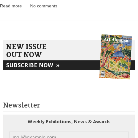
Read more
No comments
NEW ISSUE
OUT NOW
SUBSCRIBE NOW
»
Newsletter
Weekly Exhibitions, News & Awards