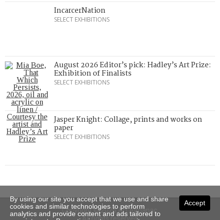
IncarcerNation
SELECT EXHIBITIONS
August 2026 Editor’s pick: Hadley’s Art Prize:
Exhibition of Finalists
SELECT EXHIBITIONS
Jasper Knight: Collage, prints and works on
paper
SELECT EXHIBITIONS
By using our site you accept that we use and share
Accept
cookies and similar technologies to perform
Copyright © 2026 Art Almanac.
analytics and provide content and ads tailored to
All rights reserved