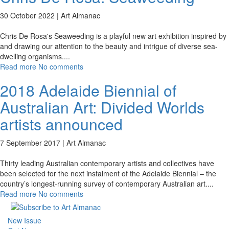
30 October 2022 |
Art Almanac
Chris De Rosa's Seaweeding is a playful new art exhibition inspired by
and drawing our attention to the beauty and intrigue of diverse sea-
dwelling organisms.
...
Read more
No comments
2018 Adelaide Biennial of
Australian Art: Divided Worlds
artists announced
7 September 2017 |
Art Almanac
Thirty leading Australian contemporary artists and collectives have
been selected for the next instalment of the Adelaide Biennial – the
country’s longest-running survey of contemporary Australian art.
...
Read more
No comments
New Issue