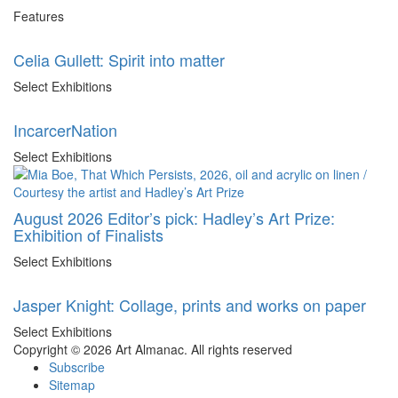
Features
Celia Gullett: Spirit into matter
Select Exhibitions
IncarcerNation
Select Exhibitions
August 2026 Editor’s pick: Hadley’s Art Prize:
Exhibition of Finalists
Select Exhibitions
Jasper Knight: Collage, prints and works on paper
Select Exhibitions
Copyright © 2026 Art Almanac.
All rights reserved
Subscribe
Sitemap