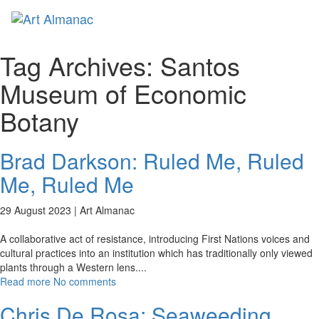
Toggl
naviga
Tag Archives:
Santos
Museum of Economic
Botany
Brad Darkson: Ruled Me, Ruled
Me, Ruled Me
29 August 2023 |
Art Almanac
A collaborative act of resistance, introducing First Nations voices and
cultural practices into an institution which has traditionally only viewed
plants through a Western lens.
...
Read more
No comments
Chris De Rosa: Seaweeding