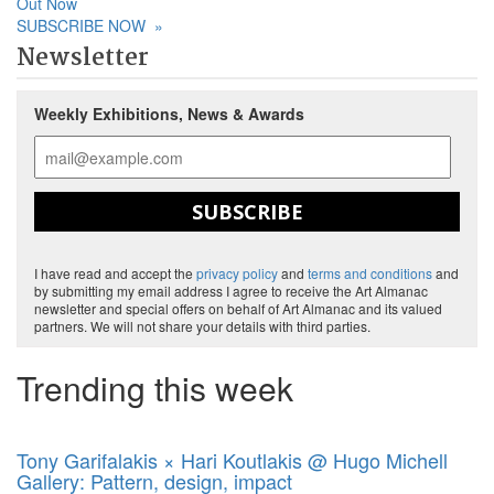
Out Now
SUBSCRIBE NOW
»
Newsletter
Weekly Exhibitions, News & Awards
SUBSCRIBE
I have read and accept the
privacy policy
and
terms and conditions
and
by submitting my email address I agree to receive the Art Almanac
newsletter and special offers on behalf of Art Almanac and its valued
partners. We will not share your details with third parties.
Trending this week
Tony Garifalakis × Hari Koutlakis @ Hugo Michell
Gallery: Pattern, design, impact