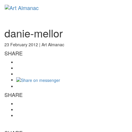
Toggl
naviga
danie-mellor
23 February 2012 |
Art Almanac
SHARE
SHARE