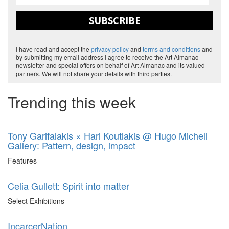
SUBSCRIBE
I have read and accept the
privacy policy
and
terms and conditions
and
by submitting my email address I agree to receive the Art Almanac
newsletter and special offers on behalf of Art Almanac and its valued
partners. We will not share your details with third parties.
Trending this week
Tony Garifalakis × Hari Koutlakis @ Hugo Michell
Gallery: Pattern, design, impact
Features
Celia Gullett: Spirit into matter
Select Exhibitions
IncarcerNation