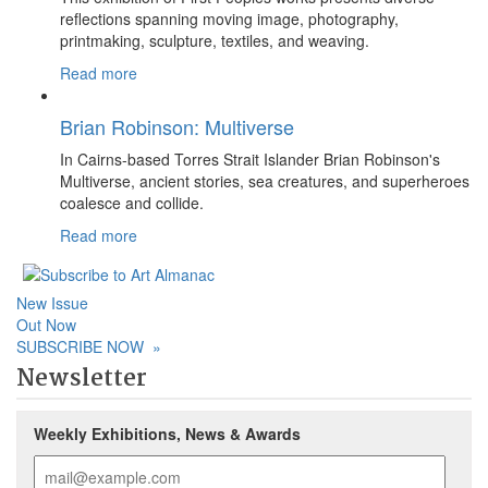
reflections spanning moving image, photography,
printmaking, sculpture, textiles, and weaving.
Read more
Brian Robinson: Multiverse
In Cairns-based Torres Strait Islander Brian Robinson's
Multiverse, ancient stories, sea creatures, and superheroes
coalesce and collide.
Read more
New Issue
Out Now
SUBSCRIBE NOW
»
Newsletter
Weekly Exhibitions, News & Awards