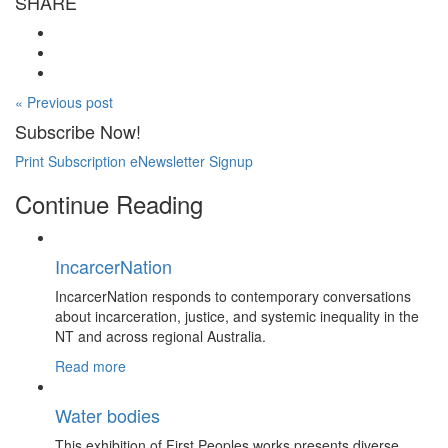
SHARE
« Previous post
Subscribe Now!
Print Subscription
eNewsletter Signup
Continue Reading
IncarcerNation
IncarcerNation responds to contemporary conversations
about incarceration, justice, and systemic inequality in the
NT and across regional Australia.
Read more
Water bodies
This exhibition of First Peoples works presents diverse