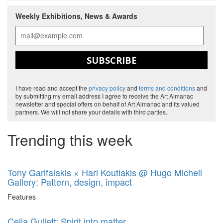
Weekly Exhibitions, News & Awards
SUBSCRIBE
I have read and accept the
privacy policy
and
terms and conditions
and
by submitting my email address I agree to receive the Art Almanac
newsletter and special offers on behalf of Art Almanac and its valued
partners. We will not share your details with third parties.
Trending this week
Tony Garifalakis × Hari Koutlakis @ Hugo Michell
Gallery: Pattern, design, impact
Features
Celia Gullett: Spirit into matter