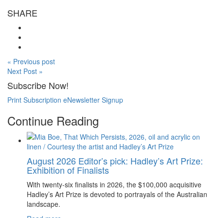
SHARE
« Previous post
Next Post »
Subscribe Now!
Print Subscription
eNewsletter Signup
Continue Reading
August 2026 Editor’s pick: Hadley’s Art Prize:
Exhibition of Finalists
With twenty-six finalists in 2026, the $100,000 acquisitive
Hadley’s Art Prize is devoted to portrayals of the Australian
landscape.