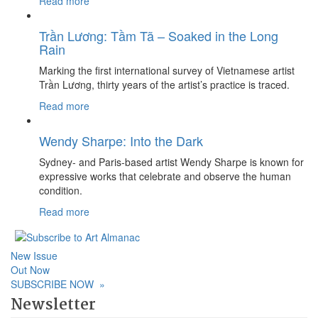
Read more
Trần Lương: Tầm Tã – Soaked in the Long
Rain
Marking the first international survey of Vietnamese artist
Trần Lương, thirty years of the artist’s practice is traced.
Read more
Wendy Sharpe: Into the Dark
Sydney- and Paris-based artist Wendy Sharpe is known for
expressive works that celebrate and observe the human
condition.
Read more
New Issue
Out Now
SUBSCRIBE NOW
»
Newsletter