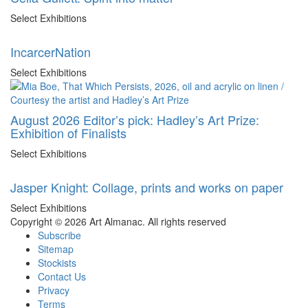
Select Exhibitions
IncarcerNation
Select Exhibitions
August 2026 Editor’s pick: Hadley’s Art Prize:
Exhibition of Finalists
Select Exhibitions
Jasper Knight: Collage, prints and works on paper
Select Exhibitions
Copyright © 2026 Art Almanac.
All rights reserved
Subscribe
Sitemap
Stockists
Contact Us
Privacy
Terms