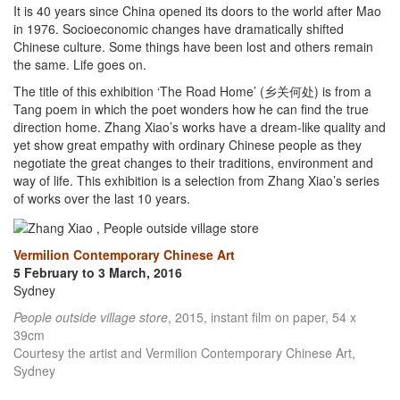
It is 40 years since China opened its doors to the world after Mao
in 1976. Socioeconomic changes have dramatically shifted
Chinese culture. Some things have been lost and others remain
the same. Life goes on.
The title of this exhibition ‘The Road Home’ (乡关何处) is from a
Tang poem in which the poet wonders how he can find the true
direction home. Zhang Xiao’s works have a dream-like quality and
yet show great empathy with ordinary Chinese people as they
negotiate the great changes to their traditions, environment and
way of life. This exhibition is a selection from Zhang Xiao’s series
of works over the last 10 years.
Vermilion Contemporary Chinese Art
5 February to 3 March, 2016
Sydney
People outside village store
, 2015, instant film on paper, 54 x
39cm
Courtesy the artist and Vermilion Contemporary Chinese Art,
Sydney