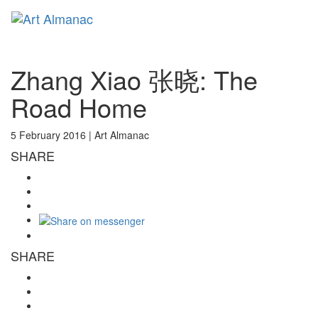
Toggl
naviga
Zhang Xiao 张晓: The
Road Home
5 February 2016 |
Art Almanac
SHARE
SHARE