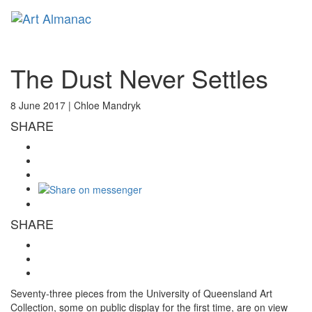
Toggl
naviga
The Dust Never Settles
8 June 2017 |
Chloe Mandryk
SHARE
SHARE
Seventy-three pieces from the University of Queensland Art
Collection, some on public display for the first time, are on view