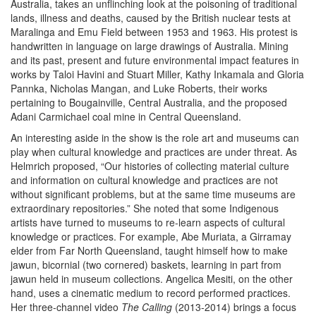
Australia, takes an unflinching look at the poisoning of traditional
lands, illness and deaths, caused by the British nuclear tests at
Maralinga and Emu Field between 1953 and 1963. His protest is
handwritten in language on large drawings of Australia. Mining
and its past, present and future environmental impact features in
works by Taloi Havini and Stuart Miller, Kathy Inkamala and Gloria
Pannka, Nicholas Mangan, and Luke Roberts, their works
pertaining to Bougainville, Central Australia, and the proposed
Adani Carmichael coal mine in Central Queensland.
An interesting aside in the show is the role art and museums can
play when cultural knowledge and practices are under threat. As
Helmrich proposed, “Our histories of collecting material culture
and information on cultural knowledge and practices are not
without significant problems, but at the same time museums are
extraordinary repositories.” She noted that some Indigenous
artists have turned to museums to re-learn aspects of cultural
knowledge or practices. For example, Abe Muriata, a Girramay
elder from Far North Queensland, taught himself how to make
jawun, bicornial (two cornered) baskets, learning in part from
jawun held in museum collections. Angelica Mesiti, on the other
hand, uses a cinematic medium to record performed practices.
Her three-channel video
The Calling
(2013-2014) brings a focus