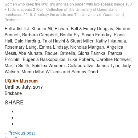
women who keep the law), ink and tea on paper, with two spears; image 100
x 150cm, spears 210cm. Collection of The University of Queensland,
purchased 2016. Courtesy the artists and The University of Queensland,
Brisbane
Full artist list: Khadim Ali, Richard Bell & Emory Douglas, Gordon
Bennett, Barbara Campbell, Bonita Ely, Susan Fereday, Fiona
Hall, Dale Harding, Taloi Havini & Stuart Miller, Kathy Inkamala,
Rosemary Laing, Emma Lindsay, Nicholas Mangan, Angelica
Mesiti, Abe Muriata, Raquel Ormella, Gloria Pannka, Patricia
Piccinini, Eugenia Raskopoulos, Luke Roberts, Caroline Rothwell,
Martin Smith, Spinifex Women’s Collaborative, James Tylor, Judy
Watson, Mumu Mike Williams and Sammy Dodd.
UQ Art Museum
Until 30 July, 2017
Brisbane
SHARE
« Previous post