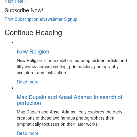
Next Post »
Subscribe Now!
Print Subscription
eNewsletter Signup
Continue Reading
New Religion
New Religion is an exhibition featuring sixteen artists and
fifty works across painting, printmaking, photography,
sculpture, and installation.
Read more
Max Dupain and Ansel Adams: in search of
perfection
Max Dupain and Ansel Adams firstly explores the early
creations of these two famous photographers then
emphatically focusses on their later works.
Read more