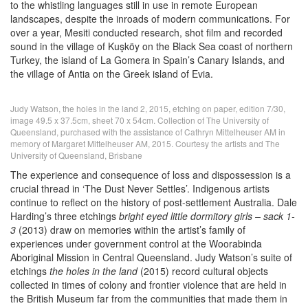
to the whistling languages still in use in remote European
landscapes, despite the inroads of modern communications. For
over a year, Mesiti conducted research, shot film and recorded
sound in the village of Kuşköy on the Black Sea coast of northern
Turkey, the island of La Gomera in Spain’s Canary Islands, and
the village of Antia on the Greek island of Evia.
Judy Watson, the holes in the land 2, 2015, etching on paper, edition 7/30,
image 49.5 x 37.5cm, sheet 70 x 54cm. Collection of The University of
Queensland, purchased with the assistance of Cathryn Mittelheuser AM in
memory of Margaret Mittelheuser AM, 2015. Courtesy the artists and The
University of Queensland, Brisbane
The experience and consequence of loss and dispossession is a
crucial thread in ‘The Dust Never Settles’. Indigenous artists
continue to reflect on the history of post-settlement Australia. Dale
Harding’s three etchings
bright eyed little dormitory girls – sack 1-
3
(2013) draw on memories within the artist’s family of
experiences under government control at the Woorabinda
Aboriginal Mission in Central Queensland. Judy Watson’s suite of
etchings
the holes in the land
(2015) record cultural objects
collected in times of colony and frontier violence that are held in
the British Museum far from the communities that made them in