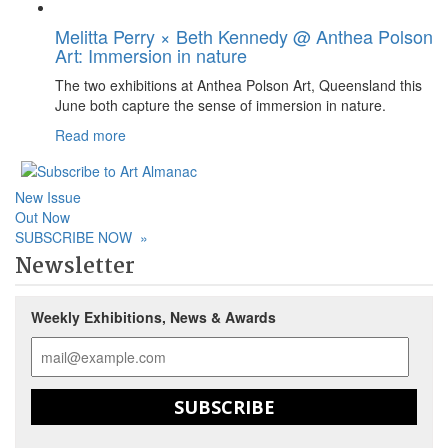
Melitta Perry × Beth Kennedy @ Anthea Polson
Art: Immersion in nature
The two exhibitions at Anthea Polson Art, Queensland this
June both capture the sense of immersion in nature.
Read more
New Issue
Out Now
SUBSCRIBE NOW
»
Newsletter
Weekly Exhibitions, News & Awards
SUBSCRIBE