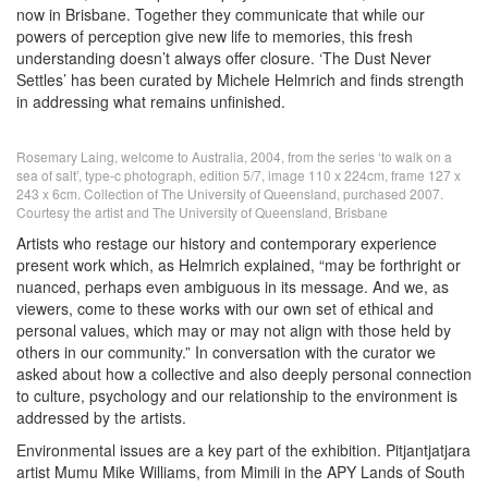
now in Brisbane. Together they communicate that while our
powers of perception give new life to memories, this fresh
understanding doesn’t always offer closure. ‘The Dust Never
Settles’ has been curated by Michele Helmrich and finds strength
in addressing what remains unfinished.
Rosemary Laing, welcome to Australia, 2004, from the series ‘to walk on a
sea of salt’, type-c photograph, edition 5/7, image 110 x 224cm, frame 127 x
243 x 6cm. Collection of The University of Queensland, purchased 2007.
Courtesy the artist and The University of Queensland, Brisbane
Artists who restage our history and contemporary experience
present work which, as Helmrich explained, “may be forthright or
nuanced, perhaps even ambiguous in its message. And we, as
viewers, come to these works with our own set of ethical and
personal values, which may or may not align with those held by
others in our community.” In conversation with the curator we
asked about how a collective and also deeply personal connection
to culture, psychology and our relationship to the environment is
addressed by the artists.
Environmental issues are a key part of the exhibition. Pitjantjatjara
artist Mumu Mike Williams, from Mimili in the APY Lands of South