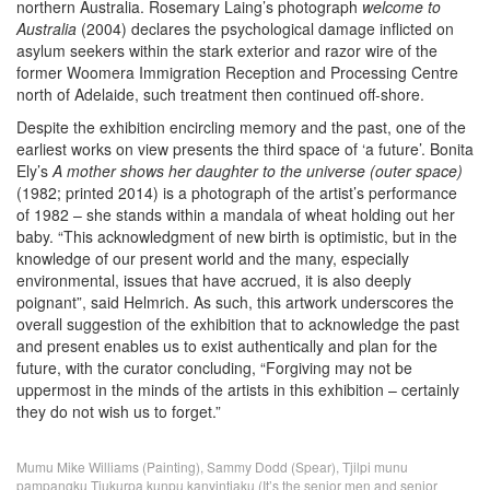
northern Australia. Rosemary Laing’s photograph
welcome to
Australia
(2004) declares the psychological damage inflicted on
asylum seekers within the stark exterior and razor wire of the
former Woomera Immigration Reception and Processing Centre
north of Adelaide, such treatment then continued off-shore.
Despite the exhibition encircling memory and the past, one of the
earliest works on view presents the third space of ‘a future’. Bonita
Ely’s
A mother shows her daughter to the universe (outer space)
(1982; printed 2014) is a photograph of the artist’s performance
of 1982 – she stands within a mandala of wheat holding out her
baby. “This acknowledgment of new birth is optimistic, but in the
knowledge of our present world and the many, especially
environmental, issues that have accrued, it is also deeply
poignant”, said Helmrich. As such, this artwork underscores the
overall suggestion of the exhibition that to acknowledge the past
and present enables us to exist authentically and plan for the
future, with the curator concluding, “Forgiving may not be
uppermost in the minds of the artists in this exhibition – certainly
they do not wish us to forget.”
Mumu Mike Williams (Painting), Sammy Dodd (Spear), Tjilpi munu
pampangku Tjukurpa kunpu kanyintjaku (It’s the senior men and senior