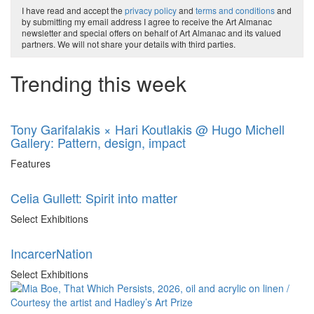
I have read and accept the
privacy policy
and
terms and conditions
and
by submitting my email address I agree to receive the Art Almanac
newsletter and special offers on behalf of Art Almanac and its valued
partners. We will not share your details with third parties.
Trending this week
Tony Garifalakis × Hari Koutlakis @ Hugo Michell
Gallery: Pattern, design, impact
Features
Celia Gullett: Spirit into matter
Select Exhibitions
IncarcerNation
Select Exhibitions