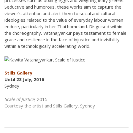
processes such as boxing eggs and weighing leafy greens.
Seductive and humorous, these works aim to capture the
viewer’s attention and alert them to social and cultural
ideologies related to the value of everyday labour women
endure, particularly in her Thai homeland. Disguised within
the choreography, Vatanajyankur pays testament to female
grace and resilience in the face of injustice and invisibility
within a technologically accelerating world.
Stills Gallery
Until 23 July, 2016
Sydney
Scale of Justice
, 2015
Courtesy the artist and Stills Gallery, Sydney