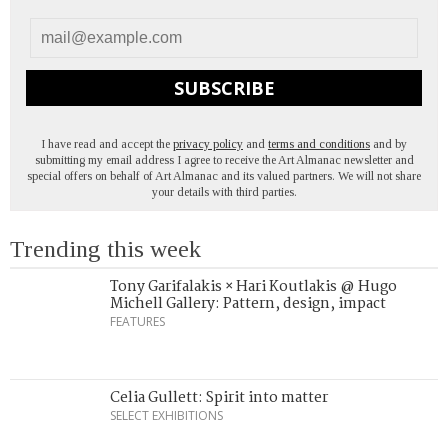
SUBSCRIBE
I have read and accept the
privacy policy
and
terms and conditions
and by
submitting my email address I agree to receive the Art Almanac newsletter and
special offers on behalf of Art Almanac and its valued partners. We will not share
your details with third parties.
Trending this week
Tony Garifalakis × Hari Koutlakis @ Hugo
Michell Gallery: Pattern, design, impact
FEATURES
Celia Gullett: Spirit into matter
SELECT EXHIBITIONS