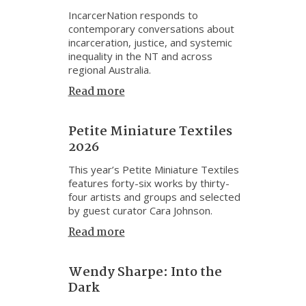
IncarcerNation responds to
contemporary conversations about
incarceration, justice, and systemic
inequality in the NT and across
regional Australia.
Read more
Petite Miniature Textiles
2026
This year’s Petite Miniature Textiles
features forty-six works by thirty-
four artists and groups and selected
by guest curator Cara Johnson.
Read more
Wendy Sharpe: Into the
Dark