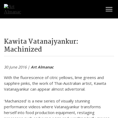
Togg
Kawita Vatanajyankur:
Machinized
30 June 2016 |
Art Almanac
With the fluorescence of citric yellows, lime greens and
sapphire pinks, the work of Thai-Australian artist, Kawita
Vatanajyankur can appear almost advertorial.
‘Machanized’ is a new series of visually stunning
performance videos where Vatanajyankur transforms
herself into food production equipment, restaging