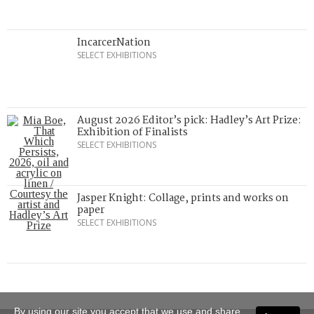
IncarcerNation
SELECT EXHIBITIONS
August 2026 Editor’s pick: Hadley’s Art Prize:
Exhibition of Finalists
SELECT EXHIBITIONS
Jasper Knight: Collage, prints and works on
paper
SELECT EXHIBITIONS
By using our site you accept that we use and share