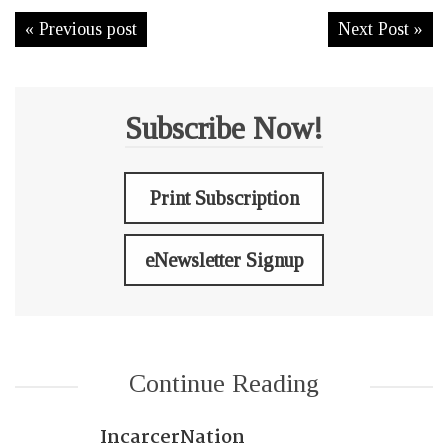
« Previous post
Next Post »
Subscribe Now!
Print Subscription
eNewsletter Signup
Continue Reading
IncarcerNation