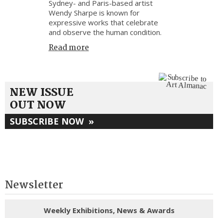
Sydney- and Paris-based artist
Wendy Sharpe is known for
expressive works that celebrate
and observe the human condition.
Read more
NEW ISSUE
OUT NOW
SUBSCRIBE NOW
»
Newsletter
Weekly Exhibitions, News & Awards