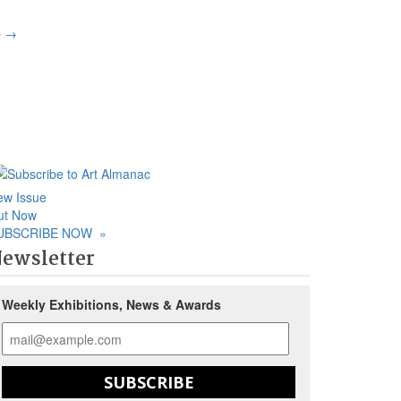
p
→
ew Issue
ut Now
UBSCRIBE NOW
»
ewsletter
Weekly Exhibitions, News & Awards
SUBSCRIBE