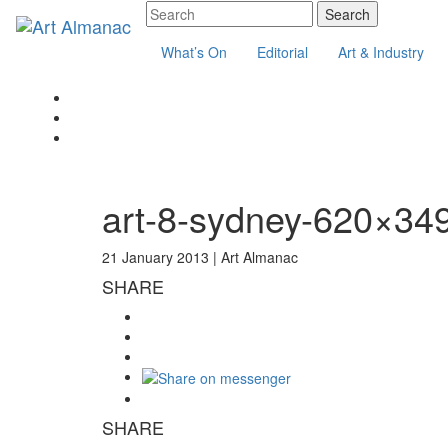
What’s On
Editorial
Art & Industry
art-8-sydney-620×34
21 January 2013 |
Art Almanac
SHARE
SHARE