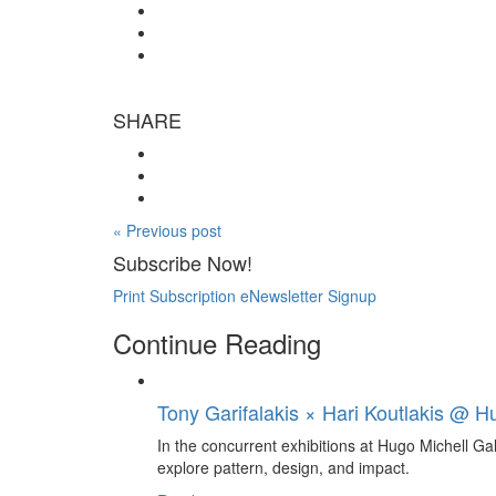
SHARE
« Previous post
Subscribe Now!
Print Subscription
eNewsletter Signup
Continue Reading
Tony Garifalakis × Hari Koutlakis @ Hu
In the concurrent exhibitions at Hugo Michell Ga
explore pattern, design, and impact.