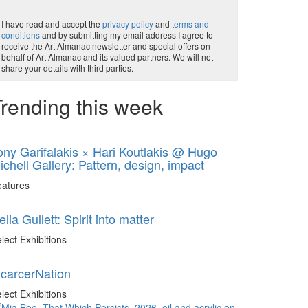
I have read and accept the
privacy policy
and
terms and
conditions
and by submitting my email address I agree to
receive the Art Almanac newsletter and special offers on
behalf of Art Almanac and its valued partners. We will not
share your details with third parties.
rending this week
ony Garifalakis × Hari Koutlakis @ Hugo
ichell Gallery: Pattern, design, impact
eatures
elia Gullett: Spirit into matter
lect Exhibitions
ncarcerNation
lect Exhibitions