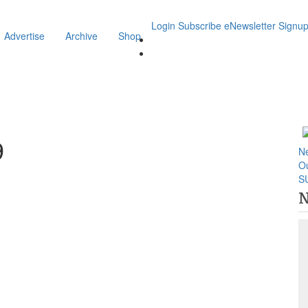
Login
Subscribe
eNewsletter Signu
Advertise
Archive
Shop
9
N
O
S
N