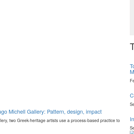
T
T
M
F
C
Se
go Michell Gallery: Pattern, design, impact
I
llery, two Greek-heritage artists use a process-based practice to
Se