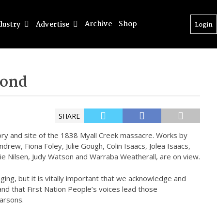
Archive
Shop
dustry
Advertise
Login
yond
SHARE
tory and site of the 1838 Myall Creek massacre. Works by
ndrew, Fiona Foley, Julie Gough, Colin Isaacs, Jolea Isaacs,
ie Nilsen, Judy Watson and Warraba Weatherall, are on view.
ging, but it is vitally important that we acknowledge and
 and that First Nation People’s voices lead those
arsons.