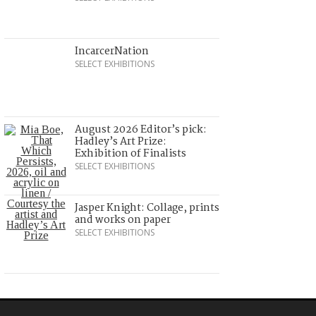
IncarcerNation
SELECT EXHIBITIONS
August 2026 Editor’s pick:
Hadley’s Art Prize:
Exhibition of Finalists
SELECT EXHIBITIONS
Jasper Knight: Collage, prints
and works on paper
SELECT EXHIBITIONS