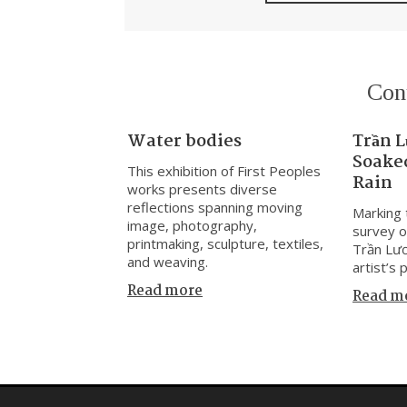
Con
Water bodies
Trần L
Soaked
This exhibition of First Peoples
Rain
works presents diverse
reflections spanning moving
Marking t
image, photography,
survey o
printmaking, sculpture, textiles,
Trần Lươ
and weaving.
artist’s 
Read more
Read m