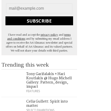
SUBSCRIBE
I have read and accept the
privacy policy
and
terms
and conditions
and by submitting my email address I
agree to receive the Art Almanac newsletter and special
offers on behalf of Art Almanac and its valued partners.
We will not share your details with third parties.
Trending this week
Tony Garifalakis × Hari
Koutlakis @ Hugo Michell
Gallery: Pattern, design,
impact
FEATURES
Celia Gullett: Spirit into
matter
SELECT EXHIBITIONS