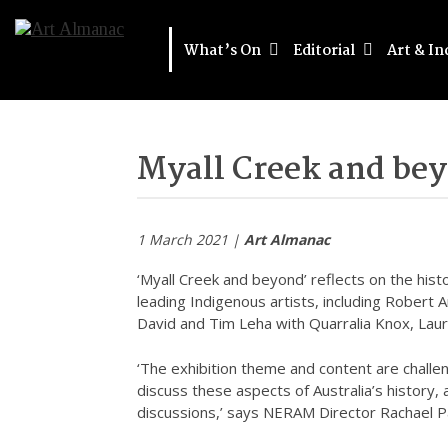
What’s On
Editorial
Art & In
Myall Creek and be
1 March 2021 |
Art Almanac
‘Myall Creek and beyond’ reflects on the his
leading Indigenous artists, including Robert A
David and Tim Leha with Quarralia Knox, Laur
‘The exhibition theme and content are challen
discuss these aspects of Australia’s history,
discussions,’ says NERAM Director Rachael P