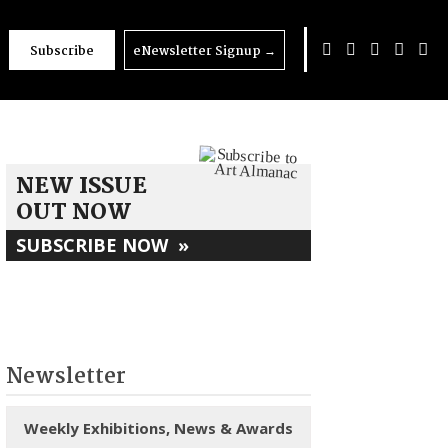
Subscribe
eNewsletter Signup
→
NEW ISSUE
OUT NOW
SUBSCRIBE NOW
»
Newsletter
Weekly Exhibitions, News & Awards