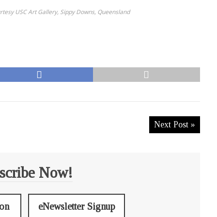
urtesy USC Art Gallery, Sippy Downs, Queensland
Next Post »
scribe Now!
ion
eNewsletter Signup