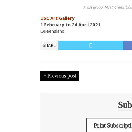
Artist group, Myall Creek. Co
USC Art Gallery
1 February to 24 April 2021
Queensland
SHARE
« Previous post
Sub
Print Subscript