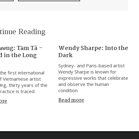
tinue Reading
ương: Tầm Tã –
Wendy Sharpe: Into the
 in the Long
Dark
Sydney- and Paris-based artist
Wendy Sharpe is known for
he first international
expressive works that celebrate
f Vietnamese artist
and observe the human
ng, thirty years of the
condition.
practice is traced.
Read more
ore