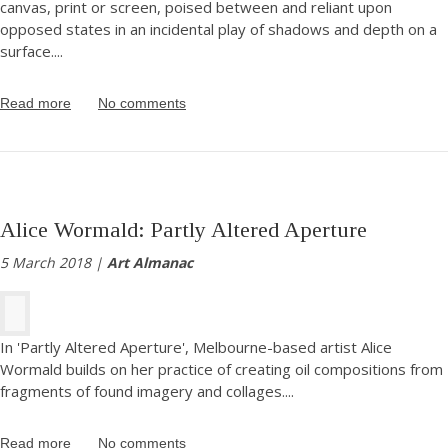
canvas, print or screen, poised between and reliant upon
opposed states in an incidental play of shadows and depth on a
surface.
...
Read more
No comments
Alice Wormald: Partly Altered Aperture
5 March 2018 |
Art Almanac
In 'Partly Altered Aperture', Melbourne-based artist Alice
Wormald builds on her practice of creating oil compositions from
fragments of found imagery and collages.
...
Read more
No comments