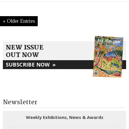
« Older Entries
NEW ISSUE
OUT NOW
SUBSCRIBE NOW
»
Newsletter
Weekly Exhibitions, News & Awards