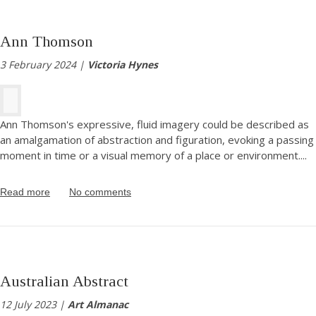
Ann Thomson
3 February 2024 |
Victoria Hynes
Ann Thomson's expressive, fluid imagery could be described as
an amalgamation of abstraction and figuration, evoking a passing
moment in time or a visual memory of a place or environment.
...
Read more
No comments
Australian Abstract
12 July 2023 |
Art Almanac