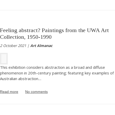
Feeling abstract? Paintings from the UWA Art
Collection, 1950-1990
2 October 2021 |
Art Almanac
This exhibition considers abstraction as a broad and diffuse
phenomenon in 20th-century painting; featuring key examples of
Australian abstraction.
...
Read more
No comments