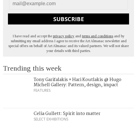
SUBSCRIBE
I have read and accept the
privacy policy
and
terms and conditions
and by
submitting my email address I agree to receive the Art Almanac newsletter and
special offers on behalf of Art Almanac and its valued partners. We will not share
your details with third parties.
Trending this week
Tony Garifalakis × Hari Koutlakis @ Hugo
Michell Gallery: Pattern, design, impact
FEATURES
Celia Gullett: Spirit into matter
SELECT EXHIBITIONS