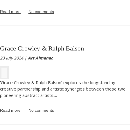
Read more
No comments
Grace Crowley & Ralph Balson
23 July 2024 |
Art Almanac
'Grace Crowley & Ralph Balson' explores the longstanding
creative partnership and artistic synergies between these two
pioneering abstract artists.
...
Read more
No comments