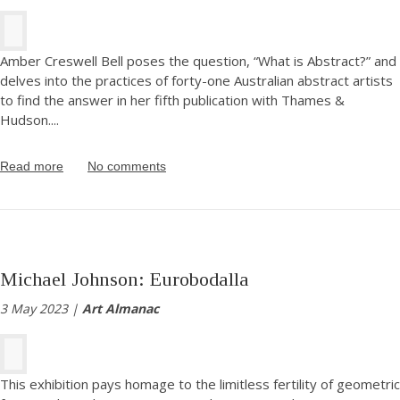
Amber Creswell Bell poses the question, “What is Abstract?” and
delves into the practices of forty-one Australian abstract artists
to find the answer in her fifth publication with Thames &
Hudson.
...
Read more
No comments
Michael Johnson: Eurobodalla
3 May 2023 |
Art Almanac
This exhibition pays homage to the limitless fertility of geometric