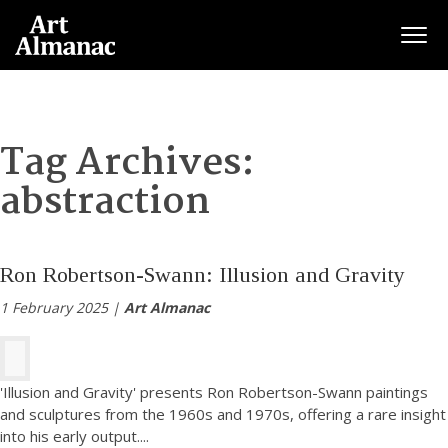
Togg
Tag Archives:
abstraction
Ron Robertson-Swann: Illusion and Gravity
1 February 2025 |
Art Almanac
'Illusion and Gravity' presents Ron Robertson-Swann paintings
and sculptures from the 1960s and 1970s, offering a rare insight
into his early output.
...