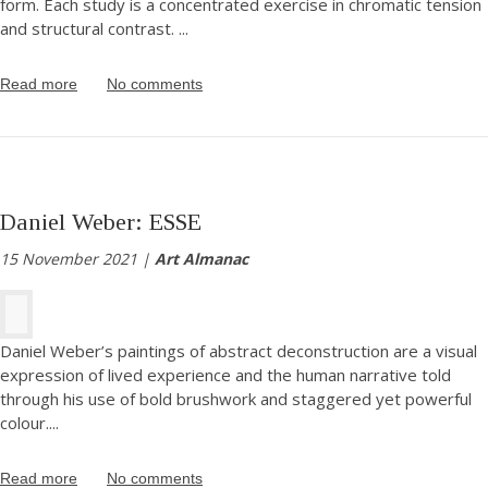
form. Each study is a concentrated exercise in chromatic tension
and structural contrast.
...
Read more
No comments
Daniel Weber: ESSE
15 November 2021 |
Art Almanac
Daniel Weber’s paintings of abstract deconstruction are a visual
expression of lived experience and the human narrative told
through his use of bold brushwork and staggered yet powerful
colour.
...
Read more
No comments