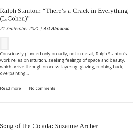
Ralph Stanton: “There’s a Crack in Everything
(L.Cohen)”
21 September 2021 |
Art Almanac
Consciously planned only broadly, not in detail, Ralph Stanton's
work relies on intuition, seeking feelings of space and beauty,
which arrive through process: layering, glazing, rubbing back,
overpainting.
...
Read more
No comments
Song of the Cicada: Suzanne Archer