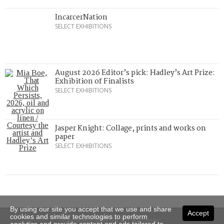
IncarcerNation
SELECT EXHIBITIONS
August 2026 Editor’s pick: Hadley’s Art Prize:
Exhibition of Finalists
SELECT EXHIBITIONS
Jasper Knight: Collage, prints and works on
paper
SELECT EXHIBITIONS
By using our site you accept that we use and share
Accept
cookies and similar technologies to perform
Copyright © 2026 Art Almanac.