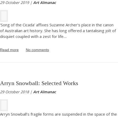
29 October 2019 |
Art Almanac
‘Song of the Cicada’ affixes Suzanne Archer’s place in the canon
of Australian art history. She has long offered a tantalising jolt of
disquiet coupled with a zest for life.
...
Read more
No comments
Arryn Snowball: Selected Works
29 October 2018 |
Art Almanac
Arryn Snowball’s fragile forms are suspended in the space of the