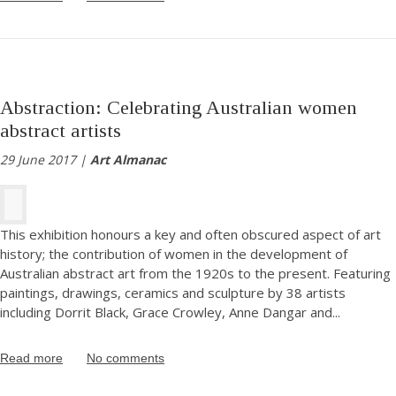
Abstraction: Celebrating Australian women
abstract artists
29 June 2017 |
Art Almanac
This exhibition honours a key and often obscured aspect of art
history; the contribution of women in the development of
Australian abstract art from the 1920s to the present. Featuring
paintings, drawings, ceramics and sculpture by 38 artists
including Dorrit Black, Grace Crowley, Anne Dangar and
...
Read more
No comments