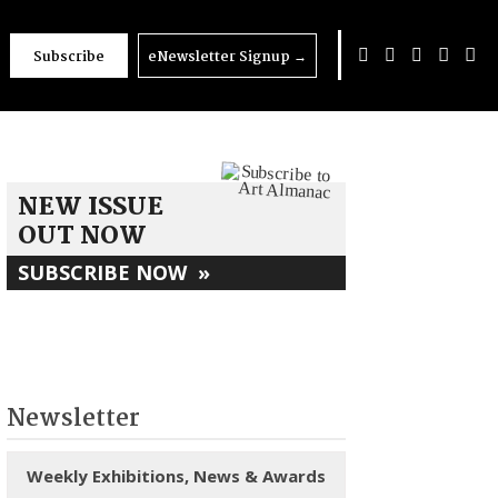
Subscribe
eNewsletter Signup
→
NEW ISSUE
OUT NOW
SUBSCRIBE NOW
»
Newsletter
Weekly Exhibitions, News & Awards