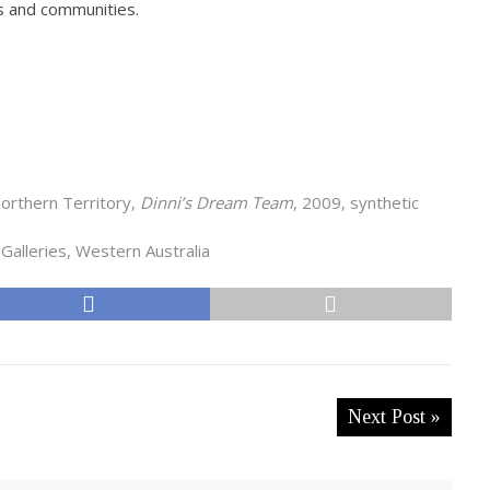
ns and communities.
orthern Territory,
Dinni’s Dream Team
, 2009, synthetic
Galleries, Western Australia
Next Post »