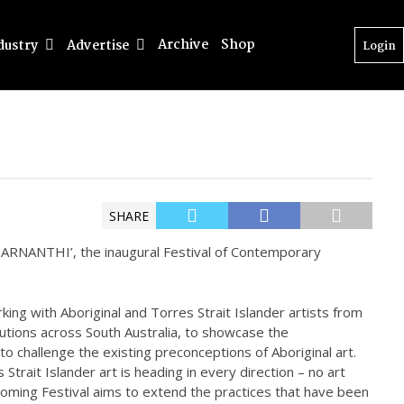
Archive
Shop
dustry
Advertise
Login
SHARE
‘TARNANTHI’, the inaugural Festival of Contemporary
rking with Aboriginal and Torres Strait Islander artists from
itutions across South Australia, to showcase the
 to challenge the existing preconceptions of Aboriginal art.
trait Islander art is heading in every direction – no art
thcoming Festival aims to extend the practices that have been