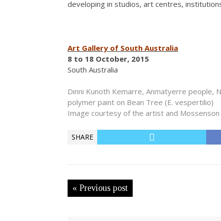
developing in studios, art centres, institutio
Art Gallery of South Australia
8 to 18 October, 2015
South Australia
Dinni Kunoth Kemarre, Anmatyerre people, N
polymer paint on Bean Tree (E. vespertilio)
Image courtesy of the artist and Mossenson 
SHARE
« Previous post