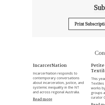
Sub
Print Subscript
Con
IncarcerNation
Petite
Textil
IncarcerNation responds to
contemporary conversations
This yea
about incarceration, justice, and
Textiles
systemic inequality in the NT
works by
and across regional Australia.
groups a
curator 
Read more
Read m