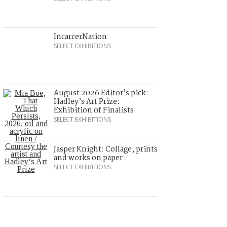
IncarcerNation
SELECT EXHIBITIONS
August 2026 Editor’s pick:
Hadley’s Art Prize:
Exhibition of Finalists
SELECT EXHIBITIONS
Jasper Knight: Collage, prints
and works on paper
SELECT EXHIBITIONS