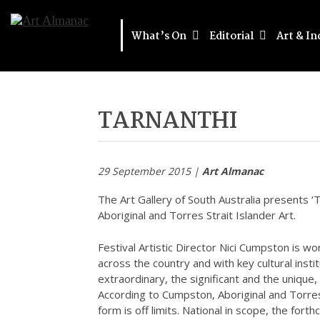
What’s On
Editorial
Art & In
TARNANTHI
29 September 2015 |
Art Almanac
The Art Gallery of South Australia presents 
Aboriginal and Torres Strait Islander Art.
Festival Artistic Director Nici Cumpston is wo
across the country and with key cultural inst
extraordinary, the significant and the unique,
According to Cumpston, Aboriginal and Torres S
form is off limits. National in scope, the for