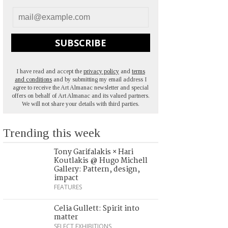
SUBSCRIBE
I have read and accept the
privacy policy
and
terms
and conditions
and by submitting my email address I
agree to receive the Art Almanac newsletter and special
offers on behalf of Art Almanac and its valued partners.
We will not share your details with third parties.
Trending this week
Tony Garifalakis × Hari
Koutlakis @ Hugo Michell
Gallery: Pattern, design,
impact
FEATURES
Celia Gullett: Spirit into
matter
SELECT EXHIBITIONS