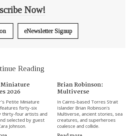
scribe Now!
ion
eNewsletter Signup
tinue Reading
 Miniature
Brian Robinson:
es 2026
Multiverse
r’s Petite Miniature
In Cairns-based Torres Strait
 features forty-six
Islander Brian Robinson's
 thirty-four artists and
Multiverse, ancient stories, sea
nd selected by guest
creatures, and superheroes
Cara Johnson.
coalesce and collide.
ore
Read more