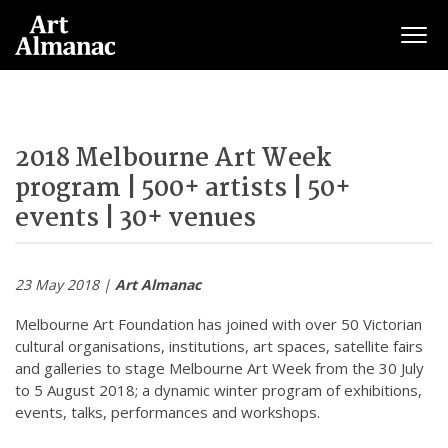
Togg
2018 Melbourne Art Week
program | 500+ artists | 50+
events | 30+ venues
23 May 2018 |
Art Almanac
Melbourne Art Foundation has joined with over 50 Victorian
cultural organisations, institutions, art spaces, satellite fairs
and galleries to stage Melbourne Art Week from the 30 July
to 5 August 2018; a dynamic winter program of exhibitions,
events, talks, performances and workshops.