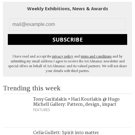
Weekly Exhibitions, News & Awards
SUBSCRIBE
I have read and accept the
privacy policy
and
terms and conditions
and by
submitting my email address I agree to receive the Art Almanac newsletter and
special offers on behalf of Art Almanac and its valued partners. We will not share
your details with third parties.
Trending this week
Tony Garifalakis × Hari Koutlakis @ Hugo
Michell Gallery: Pattern, design, impact
FEATURES
Celia Gullett: Spirit into matter