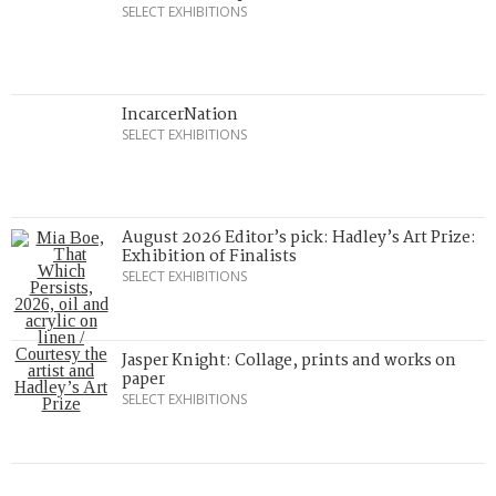
SELECT EXHIBITIONS
IncarcerNation
SELECT EXHIBITIONS
August 2026 Editor’s pick: Hadley’s Art Prize:
Exhibition of Finalists
SELECT EXHIBITIONS
Jasper Knight: Collage, prints and works on
paper
SELECT EXHIBITIONS