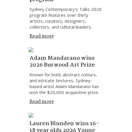
Sydney Contemporary’s Talks 2026
program features over thirty
artists, curators, designers,
collectors, and cultural leaders.
Read more
Adam Mandarano wins
2026 Burwood Art Prize
Known for bold, abstract colours,
and intricate textures, Sydney-
based artist Adam Mandarano has
won the $20,000 acquisitive prize.
Read more
Lauren Blunden wins 16–
18 year olds 2026 Young