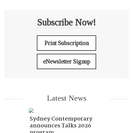
Subscribe Now!
Print Subscription
eNewsletter Signup
Latest News
Sydney Contemporary
announces Talks 2026
program