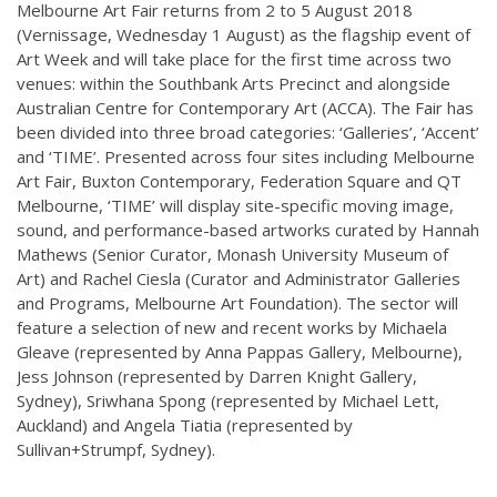
Melbourne Art Fair returns from 2 to 5 August 2018
(Vernissage, Wednesday 1 August) as the flagship event of
Art Week and will take place for the first time across two
venues: within the Southbank Arts Precinct and alongside
Australian Centre for Contemporary Art (ACCA). The Fair has
been divided into three broad categories: ‘Galleries’, ‘Accent’
and ‘TIME’. Presented across four sites including Melbourne
Art Fair, Buxton Contemporary, Federation Square and QT
Melbourne, ‘TIME’ will display site-specific moving image,
sound, and performance-based artworks curated by Hannah
Mathews (Senior Curator, Monash University Museum of
Art) and Rachel Ciesla (Curator and Administrator Galleries
and Programs, Melbourne Art Foundation). The sector will
feature a selection of new and recent works by Michaela
Gleave (represented by Anna Pappas Gallery, Melbourne),
Jess Johnson (represented by Darren Knight Gallery,
Sydney), Sriwhana Spong (represented by Michael Lett,
Auckland) and Angela Tiatia (represented by
Sullivan+Strumpf, Sydney).