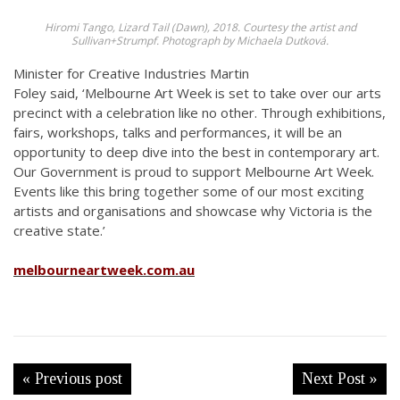
Hiromi Tango, Lizard Tail (Dawn), 2018. Courtesy the artist and
Sullivan+Strumpf. Photograph by Michaela Dutková.
Minister for Creative Industries Martin
Foley said,
‘Melbourne Art Week is set to take over our arts
precinct with a celebration like no other. Through exhibitions,
fairs, workshops, talks and performances, it will be an
opportunity to deep dive into the best in contemporary art.
Our Government is proud to support Melbourne Art Week.
Events like this bring together some of our most exciting
artists and organisations and showcase why Victoria is the
creative state.’
melbourneartweek.com.au
« Previous post
Next Post »