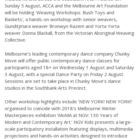
Sunday 5 August, ACCA and the Melbourne Art Foundation
will be holding ‘Weaving Workshops: Bush Toys and
Baskets’, a hands-on workshop with senior weavers,
Gunditjmara weaver Bronwyn Razem and Yorta Yorta
weaver Donna Blackall, from the Victorian Aboriginal Weaving
Collective.
Melbourne’s leading contemporary dance company Chunky
Move will offer public contemporary dance classes for
participants aged 18+ on Wednesday 1 August and Saturday
3 August, with a special Dance Party on Friday 2 August.
Sessions are set to take place in Chunky Move’s dance
studios in the Southbank Arts Precinct.
Other workshop highlights include ‘NEW YORK! NEW YORK!’
organised to coincide with 2018’s Melbourne Winter
Masterpieces exhibition ‘MoMA at NGV: 130 Years of
Modern and Contemporary Art.’ NGV Kids presents a large-
scale participatory installation featuring displays, multimedia
projections and hands-on activities designed to introduce