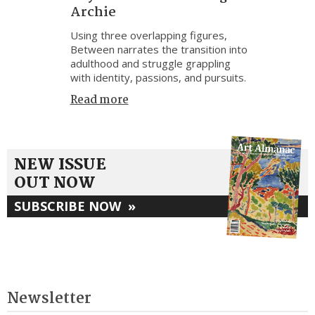
Archie
Using three overlapping figures,
Between narrates the transition into
adulthood and struggle grappling
with identity, passions, and pursuits.
Read more
NEW ISSUE
OUT NOW
SUBSCRIBE NOW
»
Newsletter