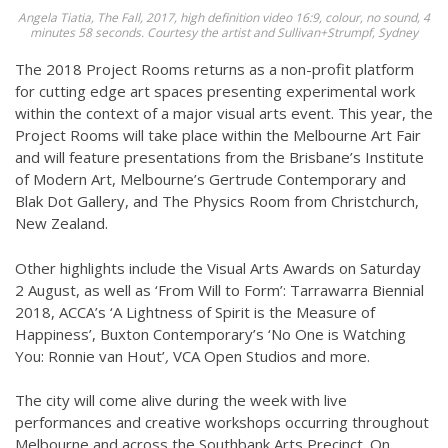
Angela Tiatia, The Fall, 2017, high definition video 16:9, colour, no sound, 4
minutes 58 seconds. Courtesy the artist and Sullivan+Strumpf, Sydney
The 2018 Project Rooms returns as a non-profit platform
for cutting edge art spaces presenting experimental work
within the context of a major visual arts event. This year, the
Project Rooms will take place within the Melbourne Art Fair
and will feature presentations from the Brisbane’s Institute
of Modern Art, Melbourne’s Gertrude Contemporary and
Blak Dot Gallery, and The Physics Room from Christchurch,
New Zealand.
Other highlights include the Visual Arts Awards on Saturday
2 August, as well as ‘From Will to Form’: Tarrawarra Biennial
2018, ACCA’s ‘A Lightness of Spirit is the Measure of
Happiness’, Buxton Contemporary’s ‘No One is Watching
You: Ronnie van Hout’
,
VCA Open Studios and more.
The city will come alive during the week with live
performances and creative workshops occurring throughout
Melbourne and across the Southbank Arts Precinct. On