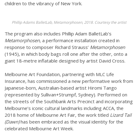
children to the vibrancy of New York.
Phillip Adams BalletLab, Metamorphosen, 2018. Courtesy the artist
The program also includes Phillip Adam BalletLab’s
Metamorphosen,
a performance installation created in
response to composer Richard Strauss’
Metamorphosen
(1945), in which body bags roll one after the other, onto a
giant 18-metre inflatable designed by artist David Cross.
Melbourne Art Foundation, partnering with MLC Life
Insurance, has commissioned a new performative work from
Japanese-born, Australian-based artist Hiromi Tango
(represented by Sullivan+Strumpf, Sydney). Performed on
the streets of the Southbank Arts Precinct and incorporating
Melbourne’s iconic cultural landmarks including ACCA, the
2018 home of Melbourne Art Fair, the work titled
Lizard Tail
(Dawn)
has been embraced as the visual identity for the
celebrated Melbourne Art Week.