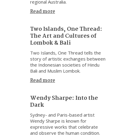
regional Australia.
Read more
Two Islands, One Thread:
The Art and Cultures of
Lombok & Bali
Two Islands, One Thread tells the
story of artistic exchanges between
the Indonesian societies of Hindu
Bali and Muslim Lombok.
Read more
Wendy Sharpe: Into the
Dark
Sydney- and Paris-based artist
Wendy Sharpe is known for
expressive works that celebrate
and observe the human condition.