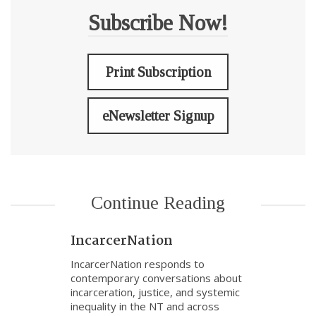
Subscribe Now!
Print Subscription
eNewsletter Signup
Continue Reading
IncarcerNation
IncarcerNation responds to
contemporary conversations about
incarceration, justice, and systemic
inequality in the NT and across