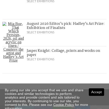
SELECT EXHIBITIONS
August 2026 Editor’s pick: Hadley’s Art Prize:
Exhibition of Finalists
SELECT EXHIBITIONS
Jasper Knight: Collage, prints and works on
paper
SELECT EXHIBITIONS
By using our site you accept that we use and share
Accept
cookies and similar technologies to perform
Copyright © 2026 Art Almanac.
analytics and provide content and ads tailored to
All rights reserved
your interests. By continuing to use our site, you
consent to this. Please see our
Cookie Policy
for more
Subscribe
Sitemap
Stockists
Contact Us
information.