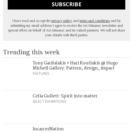
SUBSCRIBE
I have read and accept the
privacy policy
and
terms and conditions
and by
submitting my email address I agree to receive the Art Almanac newsletter and
special offers on behalf of Art Almanac and its valued partners. We will not share
your details with third parties.
Trending this week
Tony Garifalakis × Hari Koutlakis @ Hugo
Michell Gallery: Pattern, design, impact
FEATURES
Celia Gullett: Spirit into matter
SELECT EXHIBITIONS
IncarcerNation