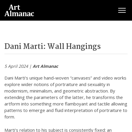
Togg
Dani Marti: Wall Hangings
5 April 2024 |
Art Almanac
Dani Marti’s unique hand-woven “canvases” and video works
explore wider notions of portraiture and sexuality in
modernism, minimalism, and geometric abstraction. By
extending the parameters of the latter, he transforms the
artform into something more flamboyant and tactile allowing
patterns to emerge and fluid interpretation of portraiture to
form.
Marti’s relation to his subject is consistently fixed: an