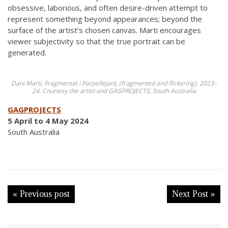
obsessive, laborious, and often desire-driven attempt to
represent something beyond appearances; beyond the
surface of the artist’s chosen canvas. Marti encourages
viewer subjectivity so that the true portrait can be
generated.
Dani Marti, Fragmentat i Parpellejant, (fragmented and flickering), 2023–
24. Courtesy the artist and GAGPROJECTS, South Australia
GAGPROJECTS
5 April to 4 May 2024
South Australia
« Previous post
Next Post »