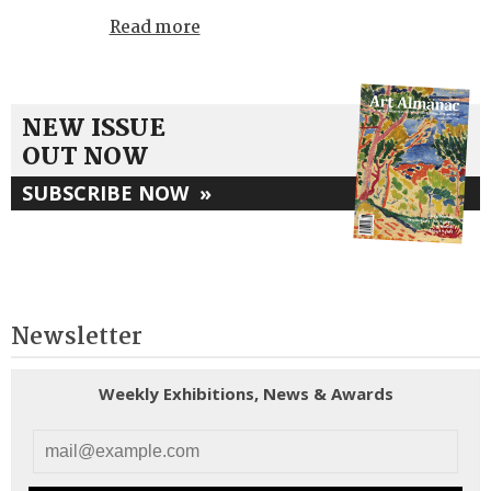
Read more
NEW ISSUE
OUT NOW
SUBSCRIBE NOW
»
Newsletter
Weekly Exhibitions, News & Awards