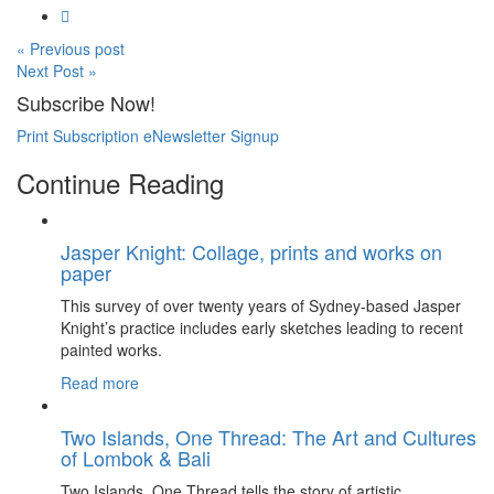
« Previous post
Next Post »
Subscribe Now!
Print Subscription
eNewsletter Signup
Continue Reading
Jasper Knight: Collage, prints and works on
paper
This survey of over twenty years of Sydney-based Jasper
Knight’s practice includes early sketches leading to recent
painted works.
Read more
Two Islands, One Thread: The Art and Cultures
of Lombok & Bali
Two Islands, One Thread tells the story of artistic