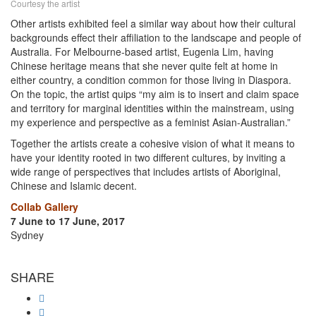
Courtesy the artist
Other artists exhibited feel a similar way about how their cultural
backgrounds effect their affiliation to the landscape and people of
Australia. For Melbourne-based artist, Eugenia Lim, having
Chinese heritage means that she never quite felt at home in
either country, a condition common for those living in Diaspora.
On the topic, the artist quips “my aim is to insert and claim space
and territory for marginal identities within the mainstream, using
my experience and perspective as a feminist Asian-Australian.”
Together the artists create a cohesive vision of what it means to
have your identity rooted in two different cultures, by inviting a
wide range of perspectives that includes artists of Aboriginal,
Chinese and Islamic decent.
Collab Gallery
7 June to 17 June, 2017
Sydney
SHARE