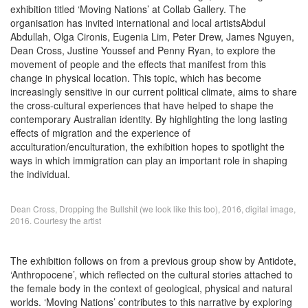
exhibition titled ‘Moving Nations’ at Collab Gallery. The
organisation has invited international and local artistsAbdul
Abdullah, Olga Cironis, Eugenia Lim, Peter Drew, James Nguyen,
Dean Cross, Justine Youssef and Penny Ryan, to explore the
movement of people and the effects that manifest from this
change in physical location. This topic, which has become
increasingly sensitive in our current political climate, aims to share
the cross-cultural experiences that have helped to shape the
contemporary Australian identity. By highlighting the long lasting
effects of migration and the experience of
acculturation/enculturation, the exhibition hopes to spotlight the
ways in which immigration can play an important role in shaping
the individual.
Dean Cross, Dropping the Bullshit (we look like this too), 2016, digital image,
2016. Courtesy the artist
The exhibition follows on from a previous group show by Antidote,
‘Anthropocene’, which reflected on the cultural stories attached to
the female body in the context of geological, physical and natural
worlds. ‘Moving Nations’ contributes to this narrative by exploring