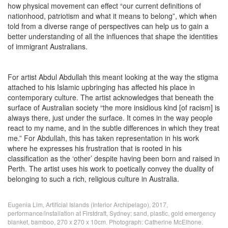
how physical movement can effect “our current definitions of
nationhood, patriotism and what it means to belong”, which when
told from a diverse range of perspectives can help us to gain a
better understanding of all the influences that shape the identities
of immigrant Australians.
For artist Abdul Abdullah this meant looking at the way the stigma
attached to his Islamic upbringing has affected his place in
contemporary culture. The artist acknowledges that beneath the
surface of Australian society “the more insidious kind [of racism] is
always there, just under the surface. It comes in the way people
react to my name, and in the subtle differences in which they treat
me.” For Abdullah, this has taken representation in his work
where he expresses his frustration that is rooted in his
classification as the ‘other’ despite having been born and raised in
Perth. The artist uses his work to poetically convey the duality of
belonging to such a rich, religious culture in Australia.
Eugenia Lim, Artificial Islands (Interior Archipelago), 2017,
performance/installation at Firstdraft, Sydney; sand, plastic, gold emergency
blanket, bamboo, 270 x 270 x 10cm. Photograph: Catherine McElhone.