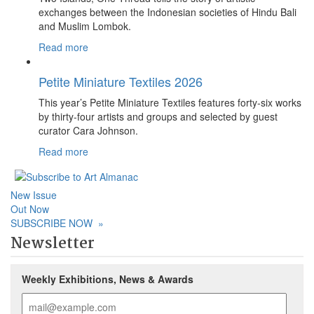
exchanges between the Indonesian societies of Hindu Bali
and Muslim Lombok.
Read more
Petite Miniature Textiles 2026
This year’s Petite Miniature Textiles features forty-six works
by thirty-four artists and groups and selected by guest
curator Cara Johnson.
Read more
New Issue
Out Now
SUBSCRIBE NOW
»
Newsletter
Weekly Exhibitions, News & Awards