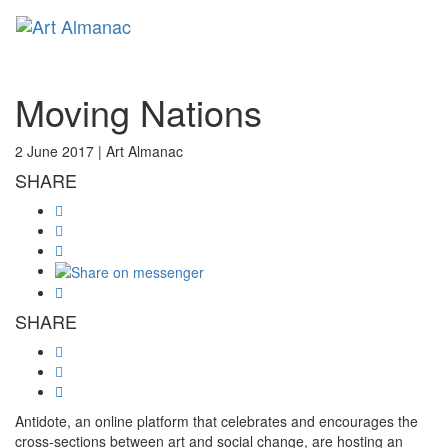
Toggl
Moving Nations
2 June 2017 |
Art Almanac
SHARE
SHARE
Antidote, an online platform that celebrates and encourages the
cross-sections between art and social change, are hosting an