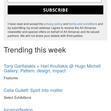
SUBSCRIBE
I have read and accept the
privacy policy
and
terms and conditions
and
by submitting my email address I agree to receive the Art Almanac
newsletter and special offers on behalf of Art Almanac and its valued
partners. We will not share your details with third parties.
Trending this week
Tony Garifalakis × Hari Koutlakis @ Hugo Michell
Gallery: Pattern, design, impact
Features
Celia Gullett: Spirit into matter
Select Exhibitions
IncarcerNation