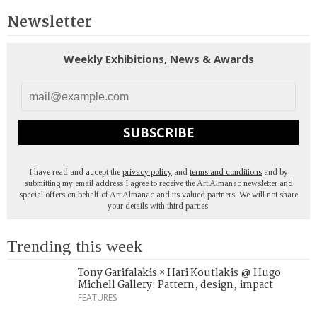
Newsletter
Weekly Exhibitions, News & Awards
SUBSCRIBE
I have read and accept the
privacy policy
and
terms and conditions
and by
submitting my email address I agree to receive the Art Almanac newsletter and
special offers on behalf of Art Almanac and its valued partners. We will not share
your details with third parties.
Trending this week
Tony Garifalakis × Hari Koutlakis @ Hugo
Michell Gallery: Pattern, design, impact
FEATURES