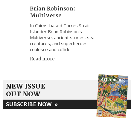
Brian Robinson:
Multiverse
In Cairns-based Torres Strait
Islander Brian Robinson's
Multiverse, ancient stories, sea
creatures, and superheroes
coalesce and collide.
Read more
NEW ISSUE
OUT NOW
SUBSCRIBE NOW
»