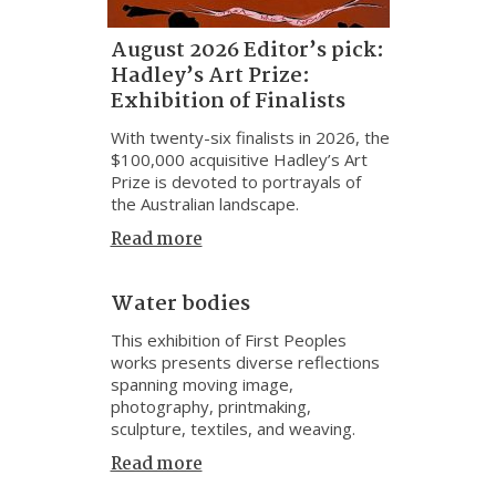
August 2026 Editor’s pick:
Hadley’s Art Prize:
Exhibition of Finalists
With twenty-six finalists in 2026, the
$100,000 acquisitive Hadley’s Art
Prize is devoted to portrayals of
the Australian landscape.
Read more
Water bodies
This exhibition of First Peoples
works presents diverse reflections
spanning moving image,
photography, printmaking,
sculpture, textiles, and weaving.
Read more