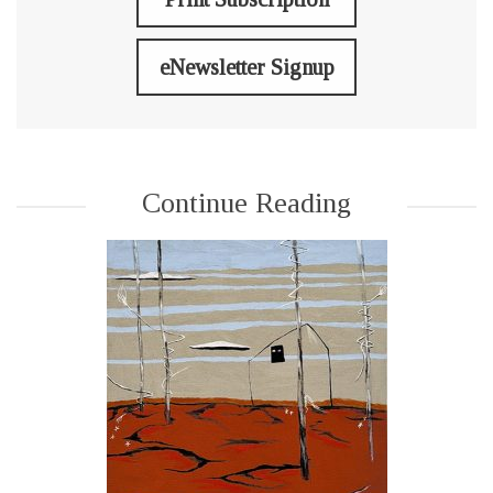
eNewsletter Signup
Continue Reading