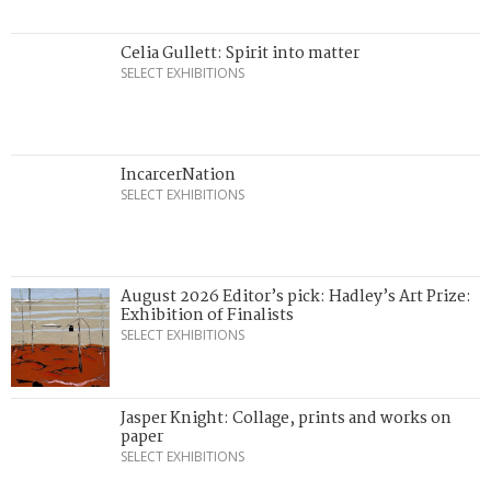
Celia Gullett: Spirit into matter
SELECT EXHIBITIONS
IncarcerNation
SELECT EXHIBITIONS
August 2026 Editor’s pick: Hadley’s Art Prize:
Exhibition of Finalists
SELECT EXHIBITIONS
Jasper Knight: Collage, prints and works on
paper
SELECT EXHIBITIONS