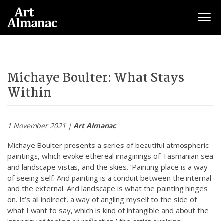
Togg
Michaye Boulter: What Stays
Within
1 November 2021 |
Art Almanac
Michaye Boulter presents a series of beautiful atmospheric
paintings, which evoke ethereal imaginings of Tasmanian sea
and landscape vistas, and the skies. ‘Painting place is a way
of seeing self. And painting is a conduit between the internal
and the external. And landscape is what the painting hinges
on. It’s all indirect, a way of angling myself to the side of
what I want to say, which is kind of intangible and about the