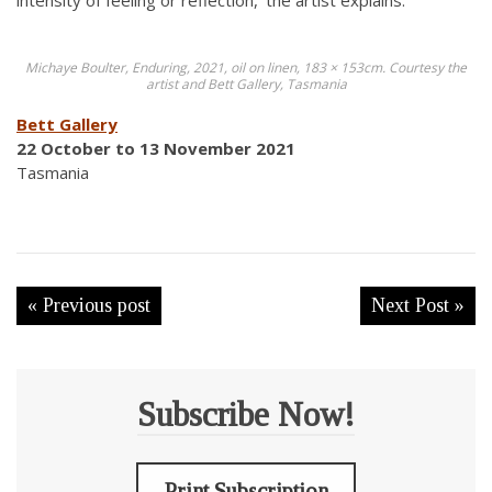
intensity of feeling or reflection,’ the artist explains.
Michaye Boulter, Enduring, 2021, oil on linen, 183 × 153cm. Courtesy the
artist and Bett Gallery, Tasmania
Bett Gallery
22 October to 13 November 2021
Tasmania
« Previous post
Next Post »
Subscribe Now!
Print Subscription